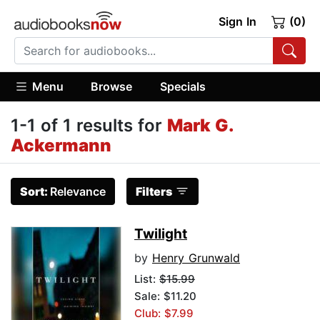
Sign In
(0)
Menu
Browse
Specials
1-1 of 1 results for
Mark G.
Ackermann
Sort:
Relevance
Filters
Twilight
by
Henry Grunwald
List:
$15.99
Sale: $11.20
Club: $7.99