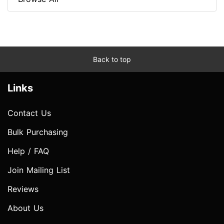
Back to top
Links
Contact Us
Bulk Purchasing
Help / FAQ
Join Mailing List
Reviews
About Us