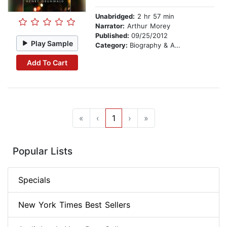
Unabridged:
2 hr 57 min
Narrator:
Arthur Morey
Published:
09/25/2012
Play Sample
Category:
Biography & Autobiography
Add To Cart
«
‹
1
›
»
Popular Lists
Specials
New York Times Best Sellers