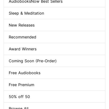
AudiobooksNow Best Sellers
Sleep & Meditation
New Releases
Recommended
Award Winners
Coming Soon (Pre-Order)
Free Audiobooks
Free Premium
50% off 50
Browse All