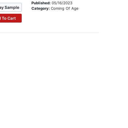
Published:
05/16/2023
ay Sample
Category:
Coming Of Age
 To Cart