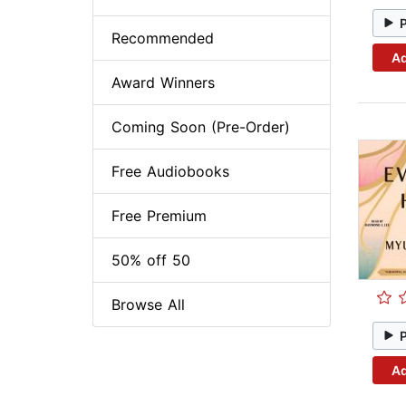
Recommended
Ad
Award Winners
Coming Soon (Pre-Order)
Free Audiobooks
Free Premium
50% off 50
Browse All
Ad