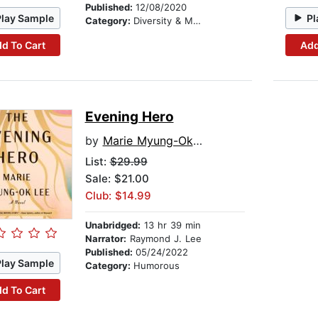
Published:
12/08/2020
Play Sample
Pl
Category:
Diversity & Multicultural
d To Cart
Add
Evening Hero
by
Marie Myung-Ok Lee
List:
$29.99
Sale: $21.00
Club: $14.99
Unabridged:
13 hr 39 min
Narrator:
Raymond J. Lee
Published:
05/24/2022
Play Sample
Category:
Humorous
d To Cart