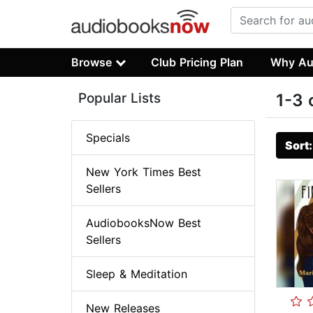
Browse
Club Pricing Plan
Why Au
Popular Lists
1-3 
Specials
Sort
New York Times Best
Sellers
AudiobooksNow Best
Sellers
Sleep & Meditation
New Releases