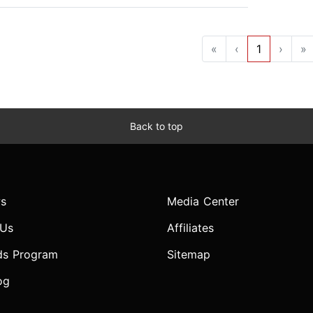
«
‹
1
›
»
Back to top
s
Media Center
 Us
Affiliates
ds Program
Sitemap
og