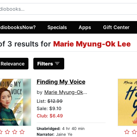
diobooksNow?
Specials
Apps
Gift Center
of 3 results for
Marie Myung-Ok Lee
:
Relevance
Filters
Finding My Voice
by
Marie Myung-Ok Lee
List:
$12.99
Sale: $9.10
Club: $6.49
Unabridged:
4 hr 40 min
Narrator:
Jaine Ye