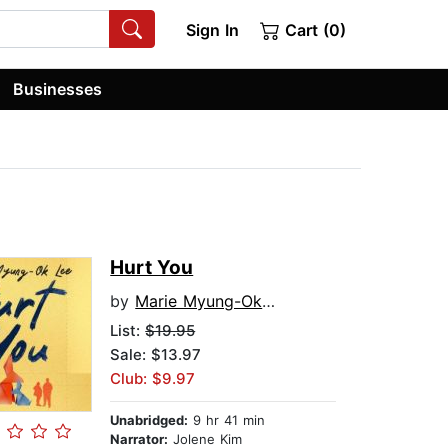
Sign In
Cart (0)
Businesses
Hurt You
by
Marie Myung-Ok Lee
List:
$19.95
Sale: $13.97
Club: $9.97
Unabridged:
9 hr 41 min
Narrator:
Jolene Kim