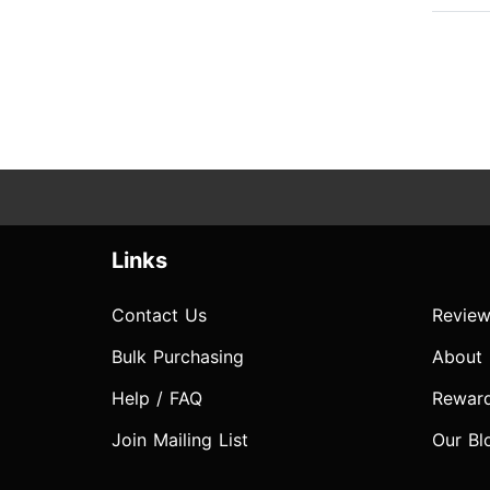
Links
Contact Us
Review
Bulk Purchasing
About
Help / FAQ
Rewar
Join Mailing List
Our Bl