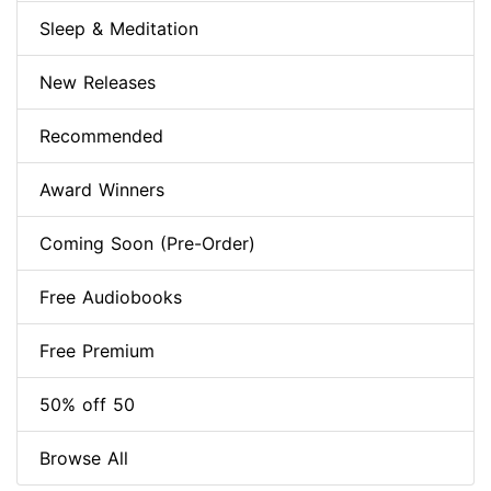
Sleep & Meditation
New Releases
Recommended
Award Winners
Coming Soon (Pre-Order)
Free Audiobooks
Free Premium
50% off 50
Browse All