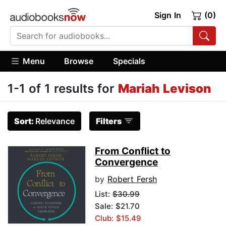
Sign In
(0)
Menu
Browse
Specials
1-1 of 1 results for
Mariah Levison
Sort:
Relevance
Filters
From Conflict to
Convergence
by
Robert Fersh
List:
$30.99
Sale: $21.70
Club: $15.49