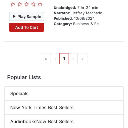
Unabridged:
7 hr 24 min
Narrator:
Jeffrey Machado
Play Sample
Published:
10/08/2024
Category:
Business & Economics
Add To Cart
«
‹
1
›
»
Popular Lists
Specials
New York Times Best Sellers
AudiobooksNow Best Sellers