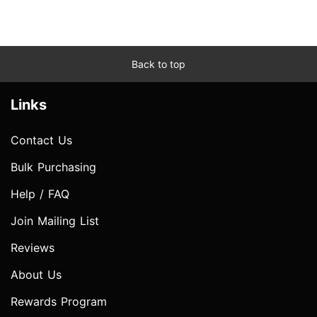
Back to top
Links
Contact Us
Bulk Purchasing
Help / FAQ
Join Mailing List
Reviews
About Us
Rewards Program