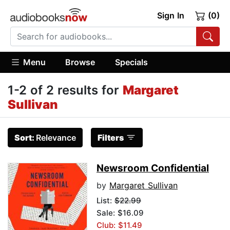
Sign In
(0)
Menu
Browse
Specials
1-2 of 2 results for
Margaret
Sullivan
Sort:
Relevance
Filters
Newsroom Confidential
by
Margaret Sullivan
List:
$22.99
Sale: $16.09
Club: $11.49