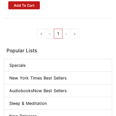
Add To Cart
«
‹
1
›
»
Popular Lists
Specials
New York Times Best Sellers
AudiobooksNow Best Sellers
Sleep & Meditation