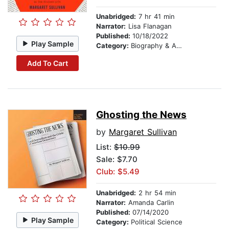
Unabridged:
7 hr 41 min
Narrator:
Lisa Flanagan
Published:
10/18/2022
Play Sample
Category:
Biography & Autobiography
Add To Cart
Ghosting the News
by
Margaret Sullivan
List:
$10.99
Sale: $7.70
Club: $5.49
Unabridged:
2 hr 54 min
Narrator:
Amanda Carlin
Published:
07/14/2020
Play Sample
Category:
Political Science