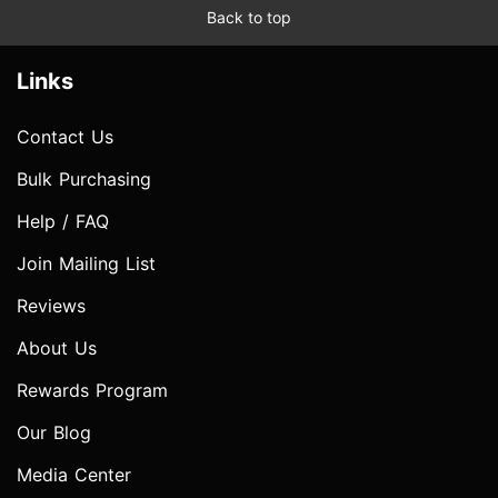
Back to top
Links
Contact Us
Bulk Purchasing
Help / FAQ
Join Mailing List
Reviews
About Us
Rewards Program
Our Blog
Media Center