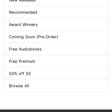
New Releases
Recommended
Award Winners
Coming Soon (Pre-Order)
Free Audiobooks
Free Premium
50% off 50
Browse All