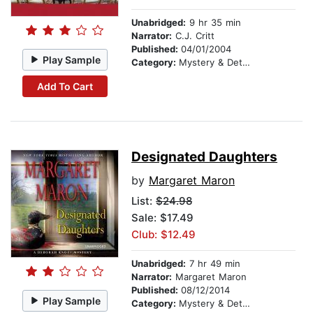
Unabridged:
9 hr 35 min
Narrator:
C.J. Critt
Published:
04/01/2004
Play Sample
Category:
Mystery & Detective
Add To Cart
Designated Daughters
by
Margaret Maron
List:
$24.98
Sale: $17.49
Club: $12.49
Unabridged:
7 hr 49 min
Narrator:
Margaret Maron
Published:
08/12/2014
Play Sample
Category:
Mystery & Detective