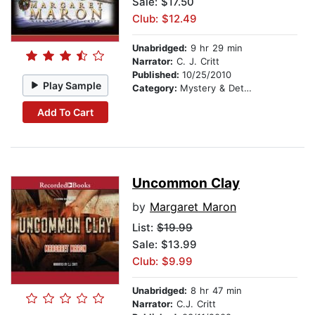
Sale: $17.50
Club: $12.49
Unabridged:
9 hr 29 min
Narrator:
C. J. Critt
Published:
10/25/2010
Play Sample
Category:
Mystery & Detective
Add To Cart
Uncommon Clay
by
Margaret Maron
List:
$19.99
Sale: $13.99
Club: $9.99
Unabridged:
8 hr 47 min
Narrator:
C.J. Critt