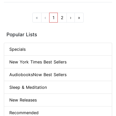
«
‹
1
2
›
»
Popular Lists
Specials
New York Times Best Sellers
AudiobooksNow Best Sellers
Sleep & Meditation
New Releases
Recommended