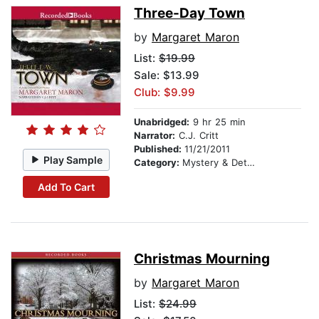
Three-Day Town
by
Margaret Maron
List:
$19.99
Sale: $13.99
Club: $9.99
Unabridged:
9 hr 25 min
Narrator:
C.J. Critt
Published:
11/21/2011
Play Sample
Category:
Mystery & Detective
Add To Cart
Christmas Mourning
by
Margaret Maron
List:
$24.99