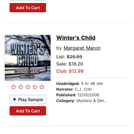
Add To Cart
Winter's Child
by
Margaret Maron
List:
$25.99
Sale: $18.20
Club: $12.99
Unabridged:
9 hr 46 min
Narrator:
C.J. Critt
Published:
12/05/2008
Play Sample
Category:
Mystery & Detective
Add To Cart