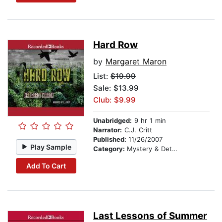
Hard Row
by
Margaret Maron
List:
$19.99
Sale: $13.99
Club: $9.99
Unabridged:
9 hr 1 min
Narrator:
C.J. Critt
Published:
11/26/2007
Play Sample
Category:
Mystery & Detective
Add To Cart
Last Lessons of Summer