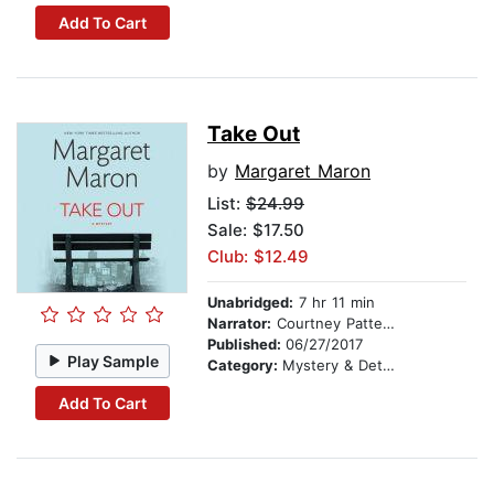
Add To Cart
Take Out
by
Margaret Maron
List:
$24.99
Sale: $17.50
Club: $12.49
Unabridged:
7 hr 11 min
Narrator:
Courtney Patterson
Published:
06/27/2017
Play Sample
Category:
Mystery & Detective
Add To Cart