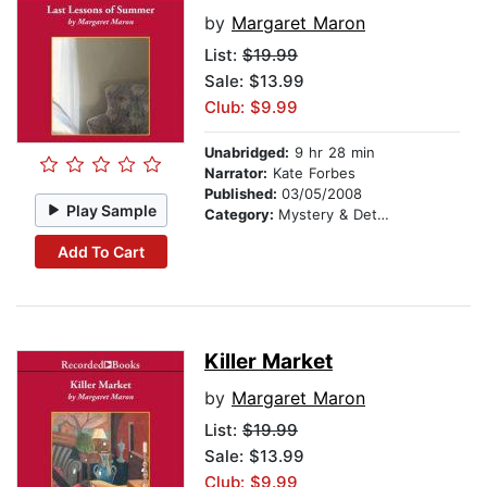
by
Margaret Maron
List:
$19.99
Sale: $13.99
Club: $9.99
Unabridged:
9 hr 28 min
Narrator:
Kate Forbes
Published:
03/05/2008
Play Sample
Category:
Mystery & Detective
Add To Cart
Killer Market
by
Margaret Maron
List:
$19.99
Sale: $13.99
Club: $9.99