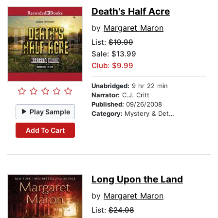
Death's Half Acre
by
Margaret Maron
List:
$19.99
Sale: $13.99
Club: $9.99
Unabridged:
9 hr 22 min
Narrator:
C.J. Critt
Published:
09/26/2008
Play Sample
Category:
Mystery & Detective
Add To Cart
Long Upon the Land
by
Margaret Maron
List:
$24.98