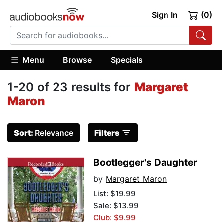
Sign In
(0)
Menu
Browse
Specials
1-20 of 23 results for
Margaret
Maron
Sort:
Relevance
Filters
Bootlegger's Daughter
by
Margaret Maron
List:
$19.99
Sale: $13.99
Club: $9.99