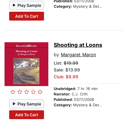
Published:
03/11/2008
Play Sample
Category:
Mystery & Detective
Add To Cart
Shooting at Loons
by
Margaret Maron
List:
$19.99
Sale: $13.99
Club: $9.99
Unabridged:
7 hr 16 min
Narrator:
C.J. Critt
Published:
03/11/2008
Play Sample
Category:
Mystery & Detective
Add To Cart