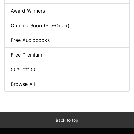
Award Winners
Coming Soon (Pre-Order)
Free Audiobooks
Free Premium
50% off 50
Browse All
Back to top