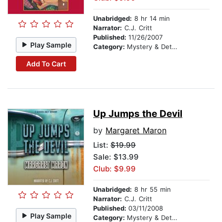
Unabridged:
8 hr 14 min
Narrator:
C.J. Critt
Published:
11/26/2007
Play Sample
Category:
Mystery & Detective
Add To Cart
Up Jumps the Devil
by
Margaret Maron
List:
$19.99
Sale: $13.99
Club: $9.99
Unabridged:
8 hr 55 min
Narrator:
C.J. Critt
Published:
03/11/2008
Play Sample
Category:
Mystery & Detective