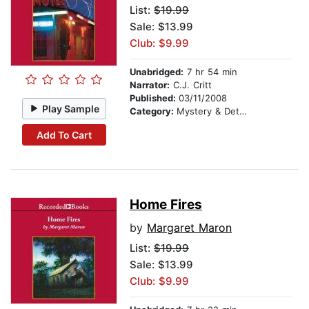
List:
$19.99
Sale: $13.99
Club: $9.99
Unabridged:
7 hr 54 min
Narrator:
C.J. Critt
Published:
03/11/2008
Play Sample
Category:
Mystery & Detective
Add To Cart
Home Fires
by
Margaret Maron
List:
$19.99
Sale: $13.99
Club: $9.99