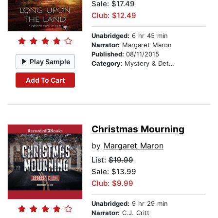
Sale: $17.49
Club: $12.49
Unabridged:
6 hr 45 min
Narrator:
Margaret Maron
Published:
08/11/2015
Play Sample
Category:
Mystery & Detective
Add To Cart
Christmas Mourning
by
Margaret Maron
List:
$19.99
Sale: $13.99
Club: $9.99
Unabridged:
9 hr 29 min
Narrator:
C.J. Critt