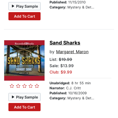
Published:
11/15/2010
Play Sample
Category:
Mystery & Detective
Add To Cart
Sand Sharks
by
Margaret Maron
List:
$19.99
Sale: $13.99
Club: $9.99
Unabridged:
8 hr 55 min
Narrator:
C.J. Critt
Published:
10/16/2009
Play Sample
Category:
Mystery & Detective
Add To Cart