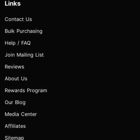
Links
Contact Us
Bulk Purchasing
Help / FAQ
Join Mailing List
Reviews
About Us
Rewards Program
Our Blog
Media Center
Affiliates
Sitemap