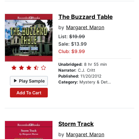
The Buzzard Table
by
Margaret Maron
List:
$19.99
Sale: $13.99
Club: $9.99
Unabridged:
8 hr 55 min
Narrator:
C.J. Critt
Published:
11/20/2012
Play Sample
Category:
Mystery & Detective
Add To Cart
Storm Track
by
Margaret Maron