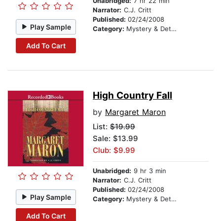
Unabridged:
7 hr 22 min
Narrator:
C.J. Critt
Published:
02/24/2008
Play Sample
Category:
Mystery & Detective
Add To Cart
High Country Fall
by
Margaret Maron
List:
$19.99
Sale: $13.99
Club: $9.99
Unabridged:
9 hr 3 min
Narrator:
C.J. Critt
Published:
02/24/2008
Play Sample
Category:
Mystery & Detective
Add To Cart