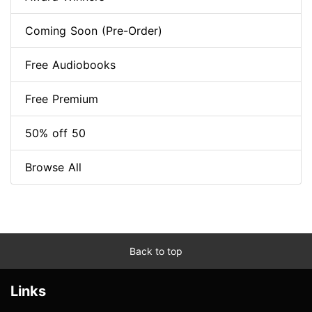
Coming Soon (Pre-Order)
Free Audiobooks
Free Premium
50% off 50
Browse All
Back to top
Links