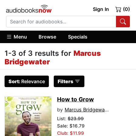
Sign In
(0)
Menu
Browse
Specials
1-3 of 3 results for
Marcus
Bridgewater
Sort:
Relevance
Filters
How to Grow
by
Marcus Bridgewater
List:
$23.99
Sale: $16.79
Club: $11.99