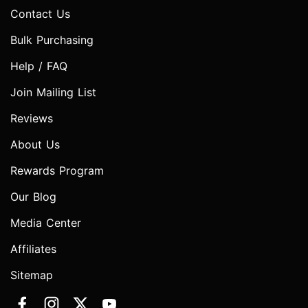
Contact Us
Bulk Purchasing
Help / FAQ
Join Mailing List
Reviews
About Us
Rewards Program
Our Blog
Media Center
Affiliates
Sitemap