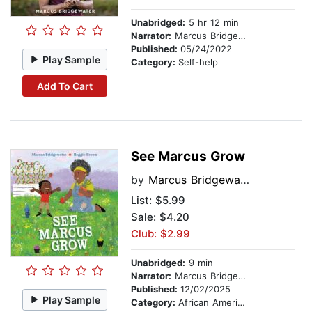
Unabridged:
5 hr 12 min
Narrator:
Marcus Bridgewater
Published:
05/24/2022
Play Sample
Category:
Self-help
Add To Cart
See Marcus Grow
by
Marcus Bridgewater
List:
$5.99
Sale: $4.20
Club: $2.99
Unabridged:
9 min
Narrator:
Marcus Bridgewater
Published:
12/02/2025
Play Sample
Category:
African American & Black Stories