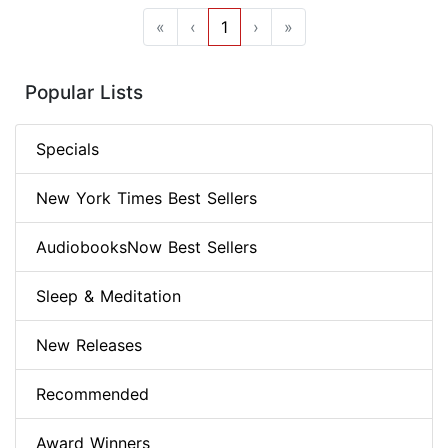
«
‹
1
›
»
Popular Lists
Specials
New York Times Best Sellers
AudiobooksNow Best Sellers
Sleep & Meditation
New Releases
Recommended
Award Winners