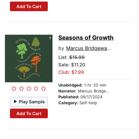
Add To Cart
Seasons of Growth
by
Marcus Bridgewater
List:
$15.99
Sale: $11.20
Club: $7.99
Unabridged:
1 hr 33 min
Narrator:
Marcus Bridgewater
Published:
09/17/2024
Play Sample
Category:
Self-help
Add To Cart