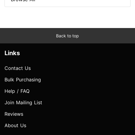
Back to top
Links
Contact Us
Bulk Purchasing
Help / FAQ
Join Mailing List
Reviews
About Us