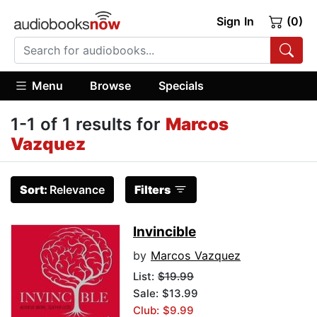
Sign In
(0)
Menu
Browse
Specials
1-1 of 1 results for
Marcos
Vazquez
Sort:
Relevance
Filters
Invincible
by
Marcos Vazquez
List:
$19.99
Sale: $13.99
Club: $9.99