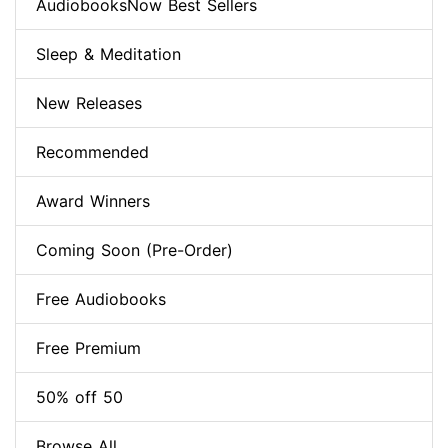
AudiobooksNow Best Sellers
Sleep & Meditation
New Releases
Recommended
Award Winners
Coming Soon (Pre-Order)
Free Audiobooks
Free Premium
50% off 50
Browse All