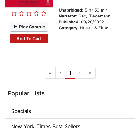
Unabridged:
5 hr 50 min
Narrator:
Gary Tiedemann
Published:
09/20/2022
Play Sample
Category:
Health & Fitness
Add To Cart
«
‹
1
›
»
Popular Lists
Specials
New York Times Best Sellers