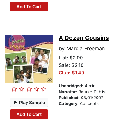
Add To Cart
A Dozen Cousins
by
Marcia Freeman
List:
$2.99
Sale: $2.10
Club: $1.49
Unabridged:
4 min
Narrator:
Rourke Publishing
Published:
08/01/2007
Play Sample
Category:
Concepts
Add To Cart