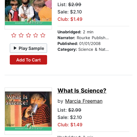
List:
$2.99
Sale: $2.10
Club: $1.49
Unabridged:
2 min
Narrator:
Rourke Publishing
Published:
01/01/2008
Play Sample
Category:
Science & Nature
Add To Cart
What Is Science?
by
Marcia Freeman
List:
$2.99
Sale: $2.10
Club: $1.49