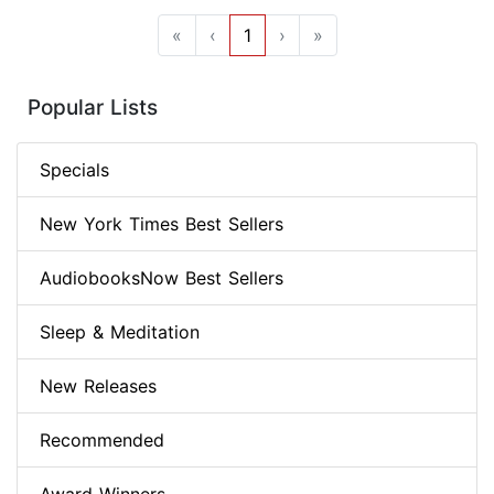
«
‹
1
›
»
Popular Lists
Specials
New York Times Best Sellers
AudiobooksNow Best Sellers
Sleep & Meditation
New Releases
Recommended