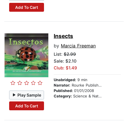
Add To Cart
Insects
by
Marcia Freeman
List:
$2.99
Sale: $2.10
Club: $1.49
Unabridged:
9 min
Narrator:
Rourke Publishing
Published:
01/01/2008
Play Sample
Category:
Science & Nature
Add To Cart