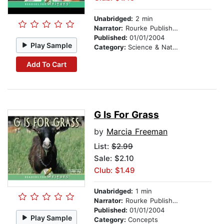
Unabridged:
2 min
Narrator:
Rourke Publishing
Published:
01/01/2004
Play Sample
Category:
Science & Nature
Add To Cart
G Is For Grass
by
Marcia Freeman
List:
$2.99
Sale: $2.10
Club: $1.49
Unabridged:
1 min
Narrator:
Rourke Publishing
Published:
01/01/2004
Play Sample
Category:
Concepts