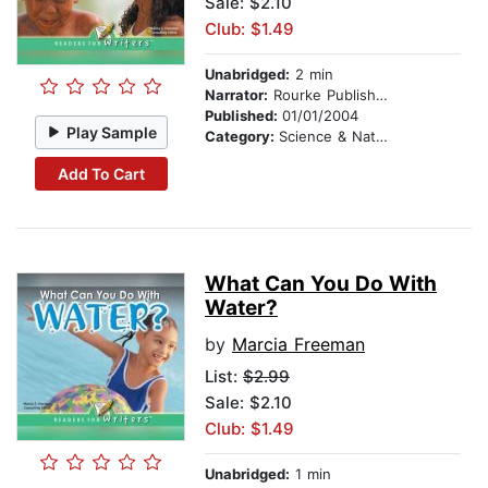
Sale: $2.10
Club: $1.49
Unabridged:
2 min
Narrator:
Rourke Publishing
Published:
01/01/2004
Play Sample
Category:
Science & Nature
Add To Cart
What Can You Do With
Water?
by
Marcia Freeman
List:
$2.99
Sale: $2.10
Club: $1.49
Unabridged:
1 min