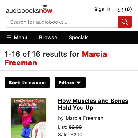
Sign In
(0)
Menu
Browse
Specials
1-16 of 16 results for
Marcia
Freeman
Sort:
Relevance
Filters
How Muscles and Bones
Hold You Up
by
Marcia Freeman
List:
$2.99
Sale: $2.10