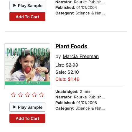
Narrator:
Rourke Publishing
Play Sample
Published:
01/01/2004
Category:
Science & Nature
Add To Cart
Plant Foods
by
Marcia Freeman
List:
$2.99
Sale: $2.10
Club: $1.49
Unabridged:
2 min
Narrator:
Rourke Publishing
Published:
01/01/2008
Play Sample
Category:
Science & Nature
Add To Cart