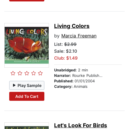
Living Colors
by
Marcia Freeman
List:
$2.99
Sale: $2.10
Club: $1.49
Unabridged:
2 min
Narrator:
Rourke Publishing
Published:
01/01/2004
Play Sample
Category:
Animals
Add To Cart
Let's Look For Birds