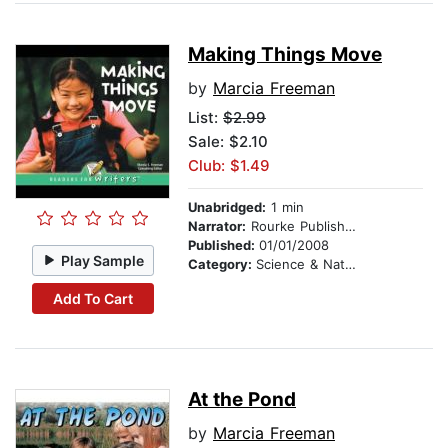
Making Things Move
by
Marcia Freeman
List:
$2.99
Sale: $2.10
Club: $1.49
Unabridged:
1 min
Narrator:
Rourke Publishing
Published:
01/01/2008
Play Sample
Category:
Science & Nature
Add To Cart
At the Pond
by
Marcia Freeman