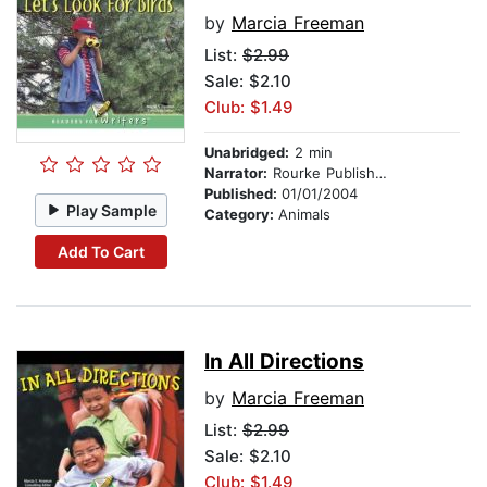
by
Marcia Freeman
List:
$2.99
Sale: $2.10
Club: $1.49
Unabridged:
2 min
Narrator:
Rourke Publishing
Published:
01/01/2004
Play Sample
Category:
Animals
Add To Cart
In All Directions
by
Marcia Freeman
List:
$2.99
Sale: $2.10
Club: $1.49