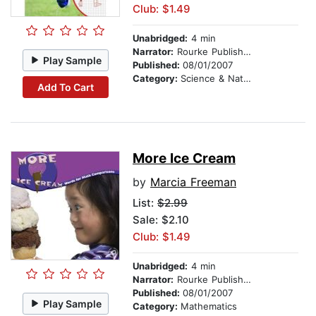
Club: $1.49
Unabridged:
4 min
Narrator:
Rourke Publishing
Play Sample
Published:
08/01/2007
Category:
Science & Nature
Add To Cart
More Ice Cream
by
Marcia Freeman
List:
$2.99
Sale: $2.10
Club: $1.49
Unabridged:
4 min
Narrator:
Rourke Publishing
Published:
08/01/2007
Play Sample
Category:
Mathematics