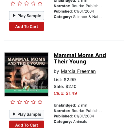
Unabridged:
2 min
Narrator:
Rourke Publishing
Published:
01/01/2004
Play Sample
Category:
Science & Nature
Add To Cart
Mammal Moms And
Their Young
by
Marcia Freeman
List:
$2.99
Sale: $2.10
Club: $1.49
Unabridged:
2 min
Narrator:
Rourke Publishing
Play Sample
Published:
01/01/2004
Category:
Animals
Add To Cart