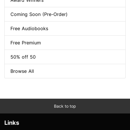
Award Winners
Coming Soon (Pre-Order)
Free Audiobooks
Free Premium
50% off 50
Browse All
Back to top
Links