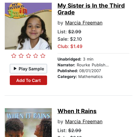
My Sister is In the Third
Grade
by
Marcia Freeman
List:
$2.99
Sale: $2.10
Club: $1.49
Unabridged:
3 min
Narrator:
Rourke Publishing
Play Sample
Published:
08/01/2007
Category:
Mathematics
Add To Cart
When It Rains
by
Marcia Freeman
List:
$2.99