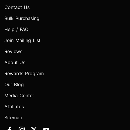
Contact Us
Bulk Purchasing
Help / FAQ
Join Mailing List
Reviews
About Us
Rewards Program
Our Blog
Media Center
Affiliates
Sitemap