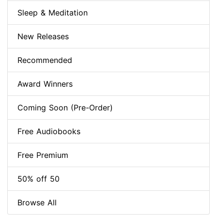
Sleep & Meditation
New Releases
Recommended
Award Winners
Coming Soon (Pre-Order)
Free Audiobooks
Free Premium
50% off 50
Browse All