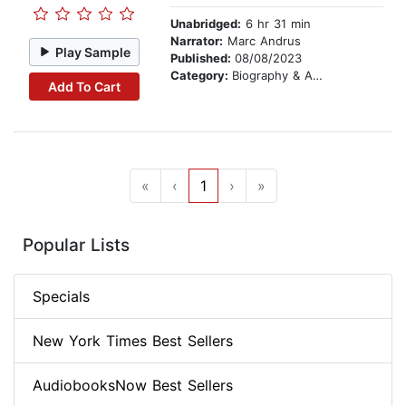
Unabridged:
6 hr 31 min
Narrator:
Marc Andrus
Play Sample
Published:
08/08/2023
Category:
Biography & Autobiography
Add To Cart
«
‹
1
›
»
Popular Lists
Specials
New York Times Best Sellers
AudiobooksNow Best Sellers