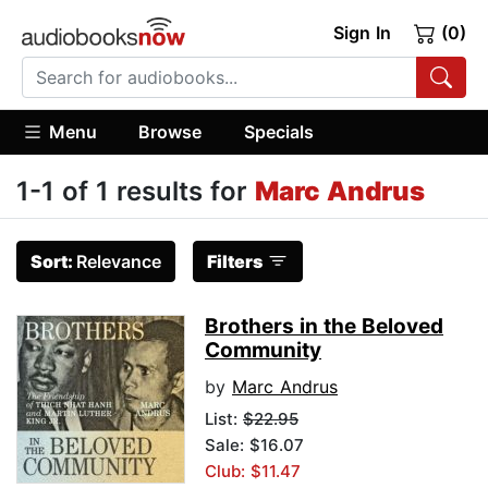
Sign In
(0)
Menu
Browse
Specials
1-1 of 1 results for
Marc Andrus
Sort:
Relevance
Filters
Brothers in the Beloved
Community
by
Marc Andrus
List:
$22.95
Sale: $16.07
Club: $11.47