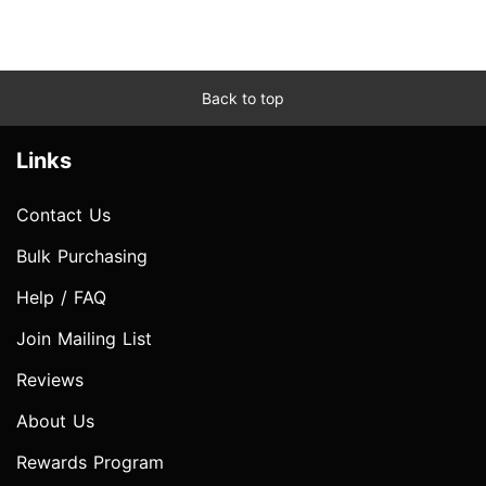
Back to top
Links
Contact Us
Bulk Purchasing
Help / FAQ
Join Mailing List
Reviews
About Us
Rewards Program