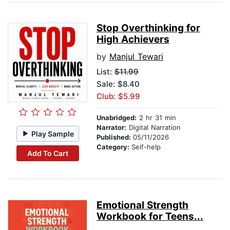
Stop Overthinking for
High Achievers
by
Manjul Tewari
List:
$11.99
Sale: $8.40
Club: $5.99
Unabridged:
2 hr 31 min
Narrator:
Digital Narration
Play Sample
Published:
05/11/2026
Category:
Self-help
Add To Cart
Emotional Strength
Workbook for Teens...