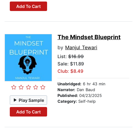
Add To Cart
The Mindset Blueprint
by
Manjul Tewari
List:
$16.99
Sale: $11.89
Club: $8.49
Unabridged:
6 hr 43 min
Narrator:
Dan Baud
Published:
04/23/2025
Play Sample
Category:
Self-help
Add To Cart