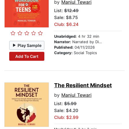
by
Manjul Tewari
List:
$12.49
Sale: $8.75
Club: $6.24
Unabridged:
4 hr 32 min
Narrator:
Narrated by Digital Voice
Play Sample
Published:
04/11/2026
Category:
Social Topics
Add To Cart
The Resilient Mindset
by
Manjul Tewari
List:
$5.99
Sale: $4.20
Club: $2.99