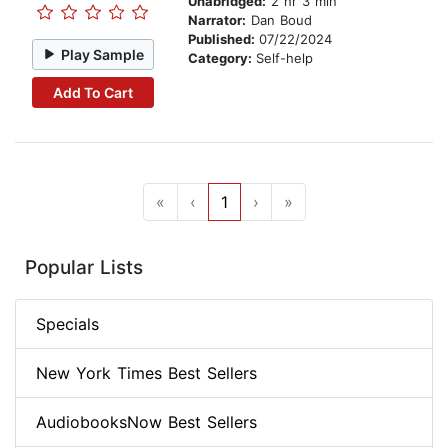
Unabridged:
2 hr 3 min
Narrator:
Dan Boud
Published:
07/22/2024
Play Sample
Category:
Self-help
Add To Cart
«
‹
1
›
»
Popular Lists
Specials
New York Times Best Sellers
AudiobooksNow Best Sellers