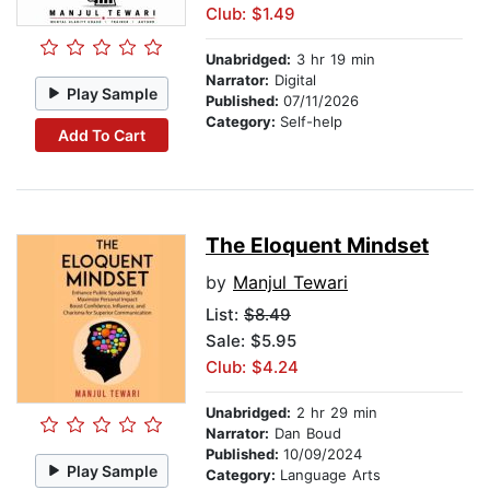
Club: $1.49
Unabridged:
3 hr 19 min
Narrator:
Digital
Play Sample
Published:
07/11/2026
Category:
Self-help
Add To Cart
The Eloquent Mindset
by
Manjul Tewari
List:
$8.49
Sale: $5.95
Club: $4.24
Unabridged:
2 hr 29 min
Narrator:
Dan Boud
Published:
10/09/2024
Play Sample
Category:
Language Arts