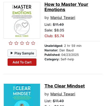
How to Master Your
Emotions
by
Manjul Tewari
List:
$11.49
Sale: $8.05
Club: $5.74
Unabridged:
2 hr 59 min
Narrator:
Dan Baud
Play Sample
Published:
04/23/2025
Category:
Self-help
Add To Cart
The Clear Mindset
by
Manjul Tewari
List:
$11.49