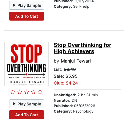
Published:
11/07/2024
Play Sample
Category:
Self-help
Add To Cart
Stop Overthinking for
High Achievers
by
Manjul Tewari
List:
$8.49
Sale: $5.95
Club: $4.24
Unabridged:
2 hr 31 min
Narrator:
DN
Play Sample
Published:
05/06/2026
Category:
Psychology
Add To Cart