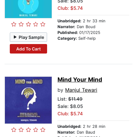
Sale: $8.05
Club: $5.74
Unabridged:
2 hr 33 min
Narrator:
Dan Boud
Published:
01/17/2025
Play Sample
Category:
Self-help
Add To Cart
Mind Your Mind
by
Manjul Tewari
List:
$11.49
Sale: $8.05
Club: $5.74
Unabridged:
2 hr 28 min
Narrator:
Dan Baud