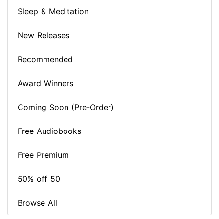
Sleep & Meditation
New Releases
Recommended
Award Winners
Coming Soon (Pre-Order)
Free Audiobooks
Free Premium
50% off 50
Browse All