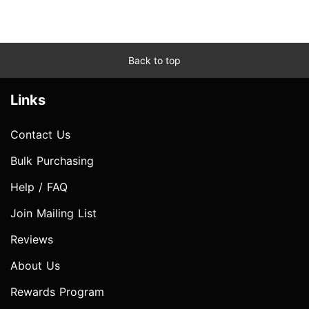
Back to top
Links
Contact Us
Bulk Purchasing
Help / FAQ
Join Mailing List
Reviews
About Us
Rewards Program