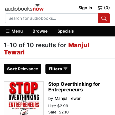
Sign In
(0)
Menu
Browse
Specials
1-10 of 10 results for
Manjul
Tewari
Sort:
Relevance
Filters
Stop Overthinking for
Entrepreneurs
by
Manjul Tewari
List:
$2.99
Sale: $2.10