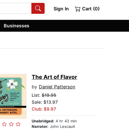
Sign In
Cart (0)
Businesses
The Art of Flavor
by
Daniel Patterson
List:
$19.95
Sale: $13.97
Club: $9.97
Unabridged:
4 hr 43 min
Narrator:
John Lescault