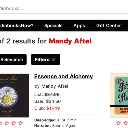
diobooksNow?
Specials
Apps
Gift Center
of 2 results for
Mandy Aftel
:
Relevance
Filters
Essence and Alchemy
by
Mandy Aftel
List:
$34.99
Sale: $24.50
Club: $17.49
Unabridged:
6 hr 7 min
Narrator:
Bonnie Agan