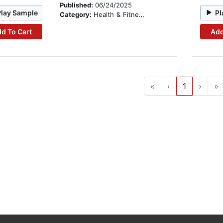
Published:
06/24/2025
Play Sample
Pl
Category:
Health & Fitness
d To Cart
Add
«
‹
1
›
»