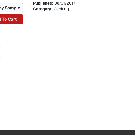
Published:
08/01/2017
ay Sample
Category:
Cooking
 To Cart