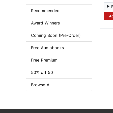
Recommended
Ad
Award Winners
Coming Soon (Pre-Order)
Free Audiobooks
Free Premium
50% off 50
Browse All