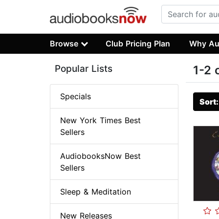
Browse
Club Pricing Plan
Why Au
Popular Lists
1-2 
Specials
Sort
New York Times Best
Sellers
AudiobooksNow Best
Sellers
Sleep & Meditation
New Releases