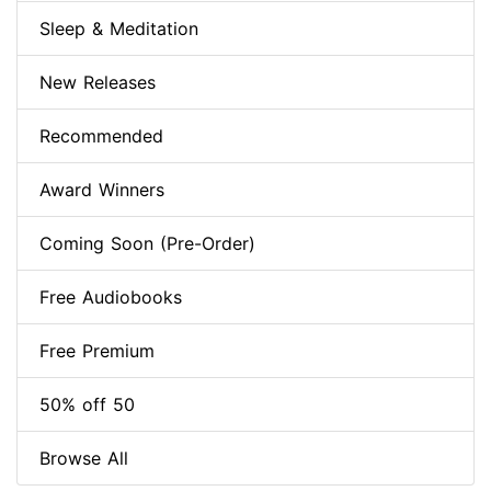
Sleep & Meditation
New Releases
Recommended
Award Winners
Coming Soon (Pre-Order)
Free Audiobooks
Free Premium
50% off 50
Browse All