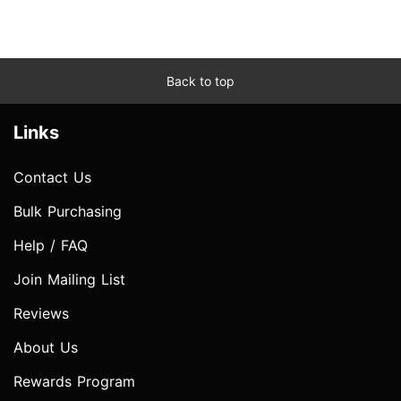
Back to top
Links
Contact Us
Bulk Purchasing
Help / FAQ
Join Mailing List
Reviews
About Us
Rewards Program