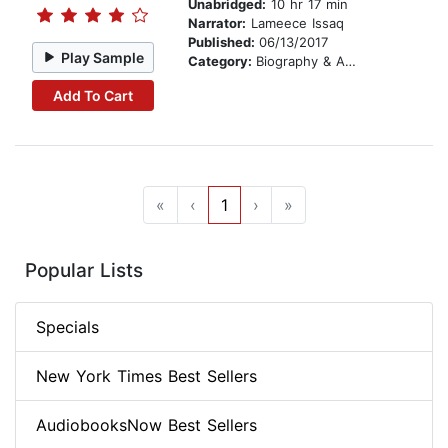
Unabridged:
10 hr 17 min
Narrator:
Lameece Issaq
Published:
06/13/2017
Play Sample
Category:
Biography & Autobiography
Add To Cart
«
‹
1
›
»
Popular Lists
Specials
New York Times Best Sellers
AudiobooksNow Best Sellers