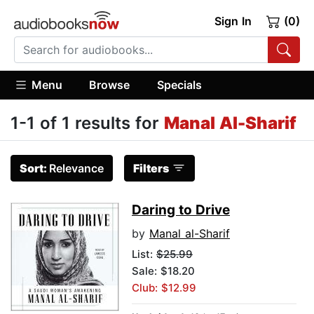
Sign In
(0)
Menu
Browse
Specials
1-1 of 1 results for
Manal Al-Sharif
Sort:
Relevance
Filters
Daring to Drive
by
Manal al-Sharif
List:
$25.99
Sale: $18.20
Club: $12.99