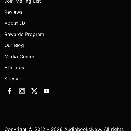
Join Mailing List
Reviews
About Us
Rewards Program
Our Blog
Media Center
Affiliates
Sitemap
Copyright © 2012 - 2026 AudiobooksNow. All rights