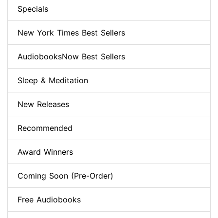
Specials
New York Times Best Sellers
AudiobooksNow Best Sellers
Sleep & Meditation
New Releases
Recommended
Award Winners
Coming Soon (Pre-Order)
Free Audiobooks