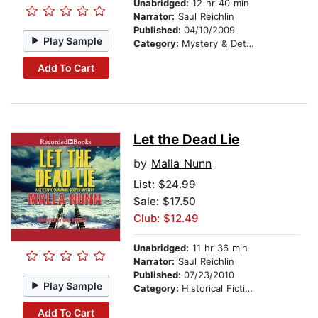
Unabridged:
12 hr 40 min
Narrator:
Saul Reichlin
Published:
04/10/2009
Play Sample
Category:
Mystery & Detective
Add To Cart
Let the Dead Lie
by
Malla Nunn
List:
$24.99
Sale: $17.50
Club: $12.49
Unabridged:
11 hr 36 min
Narrator:
Saul Reichlin
Published:
07/23/2010
Play Sample
Category:
Historical Fiction
Add To Cart