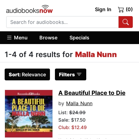
Sign In
(0)
Menu
Browse
Specials
1-4 of 4 results for
Malla Nunn
Sort:
Relevance
Filters
A Beautiful Place to Die
by
Malla Nunn
List:
$24.99
Sale: $17.50
Club: $12.49