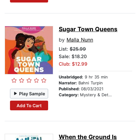
Sugar Town Queens
by
Malla Nunn
List:
$25.99
Sale: $18.20
Club: $12.99
Unabridged:
9 hr 35 min
Narrator:
Bahni Turpin
Published:
08/03/2021
Play Sample
Category:
Mystery & Detective
Add To Cart
When the Ground Is