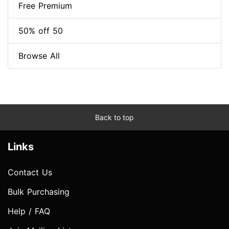
Free Premium
50% off 50
Browse All
Back to top
Links
Contact Us
Bulk Purchasing
Help / FAQ