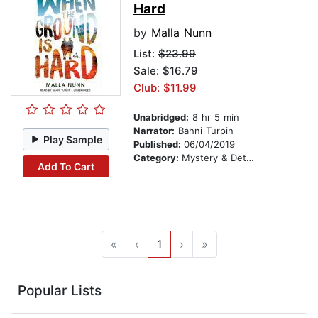
Hard
by
Malla Nunn
List:
$23.99
Sale: $16.79
Club: $11.99
Unabridged:
8 hr 5 min
Narrator:
Bahni Turpin
Play Sample
Published:
06/04/2019
Category:
Mystery & Detective
Add To Cart
«
‹
1
›
»
Popular Lists