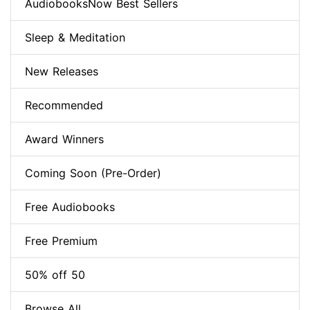
AudiobooksNow Best Sellers
Sleep & Meditation
New Releases
Recommended
Award Winners
Coming Soon (Pre-Order)
Free Audiobooks
Free Premium
50% off 50
Browse All