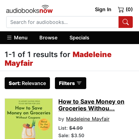
Sign In
(0)
Menu
Browse
Specials
1-1 of 1 results for
Madeleine
Mayfair
Sort:
Relevance
Filters
How to Save Money on
Groceries Withou...
by
Madeleine Mayfair
List:
$4.99
Sale: $3.50