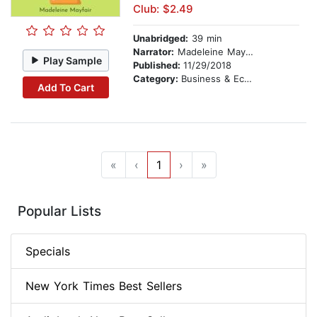
Club: $2.49
Unabridged:
39 min
Narrator:
Madeleine Mayfair
Play Sample
Published:
11/29/2018
Category:
Business & Economics
Add To Cart
«
‹
1
›
»
Popular Lists
Specials
New York Times Best Sellers