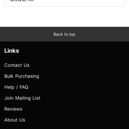
Back to top
Links
Contact Us
Bulk Purchasing
Help / FAQ
Join Mailing List
Reviews
About Us