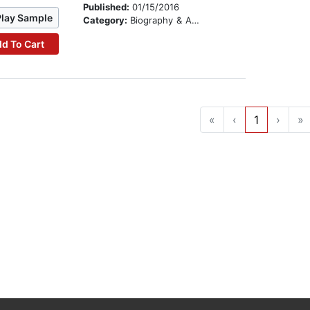
Published:
01/15/2016
Play Sample
Category:
Biography & Autobiography
d To Cart
«
‹
1
›
»