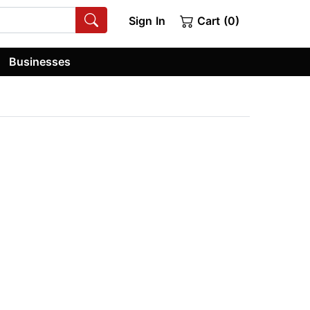
Sign In
Cart (0)
Businesses