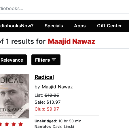
diobooksNow?
Specials
Apps
Gift Center
of 1 results for
Maajid Nawaz
:
Relevance
Filters
Radical
by
Maajid Nawaz
List:
$19.95
Sale: $13.97
Club: $9.97
Unabridged:
10 hr 50 min
Narrator:
David Linski