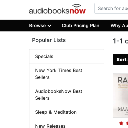
Browse
Club Pricing Plan
Why Au
Popular Lists
1-1 
Specials
Sort
New York Times Best
Sellers
AudiobooksNow Best
Sellers
Sleep & Meditation
New Releases