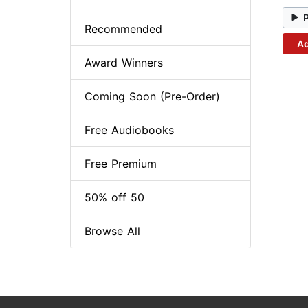
Recommended
Ad
Award Winners
Coming Soon (Pre-Order)
Free Audiobooks
Free Premium
50% off 50
Browse All