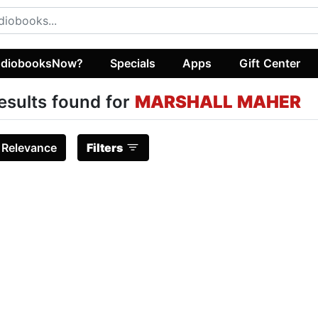
diobooksNow?
Specials
Apps
Gift Center
esults found for
MARSHALL MAHER
:
Relevance
Filters