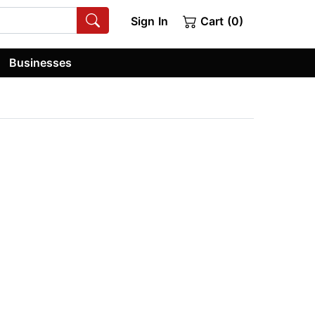
Sign In
Cart (0)
Businesses