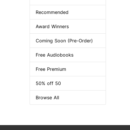
Recommended
Award Winners
Coming Soon (Pre-Order)
Free Audiobooks
Free Premium
50% off 50
Browse All