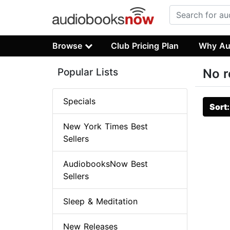
Browse
Club Pricing Plan
Why Au
Popular Lists
No r
Specials
Sort
New York Times Best
Sellers
AudiobooksNow Best
Sellers
Sleep & Meditation
New Releases