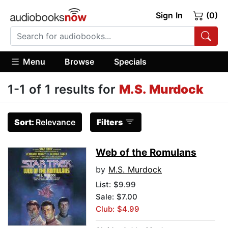
Sign In
(0)
Menu
Browse
Specials
1-1 of 1 results for
M.S. Murdock
Sort:
Relevance
Filters
Web of the Romulans
by
M.S. Murdock
List:
$9.99
Sale: $7.00
Club: $4.99