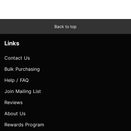
Back to top
Links
Contact Us
Bulk Purchasing
Help / FAQ
Join Mailing List
Reviews
About Us
Rewards Program