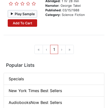
Abridged:
1 hr 28 min
Narrator:
George Takei
Published:
03/15/1988
Play Sample
Category:
Science Fiction
Add To Cart
«
‹
1
›
»
Popular Lists
Specials
New York Times Best Sellers
AudiobooksNow Best Sellers