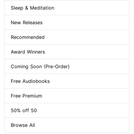
Sleep & Meditation
New Releases
Recommended
Award Winners
Coming Soon (Pre-Order)
Free Audiobooks
Free Premium
50% off 50
Browse All