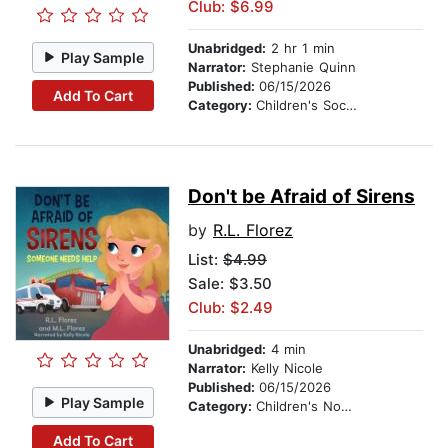
Club: $6.99
Unabridged:
2 hr 1 min
Play Sample
Narrator:
Stephanie Quinn
Published:
06/15/2026
Add To Cart
Category:
Children's Social Themes
Don't be Afraid of Sirens
by
R.L. Florez
List:
$4.99
Sale: $3.50
Club: $2.49
Unabridged:
4 min
Narrator:
Kelly Nicole
Published:
06/15/2026
Play Sample
Category:
Children's Nonfiction
Add To Cart