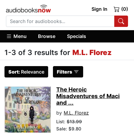
Sign In
(0)
Menu
Browse
Specials
1-3 of 3 results for
M.L. Florez
Sort:
Relevance
Filters
The Heroic
Misadventures of Maci
and ...
by
M.L. Florez
List:
$13.99
Sale: $9.80