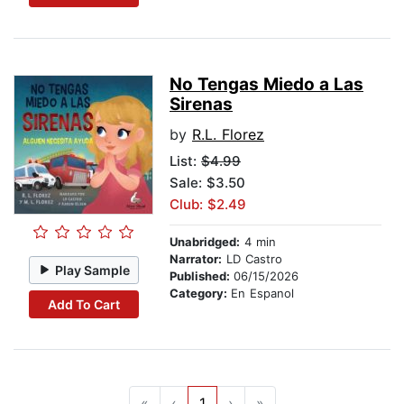
No Tengas Miedo a Las
Sirenas
by
R.L. Florez
List:
$4.99
Sale: $3.50
Club: $2.49
Unabridged:
4 min
Narrator:
LD Castro
Play Sample
Published:
06/15/2026
Category:
En Espanol
Add To Cart
«
‹
1
›
»