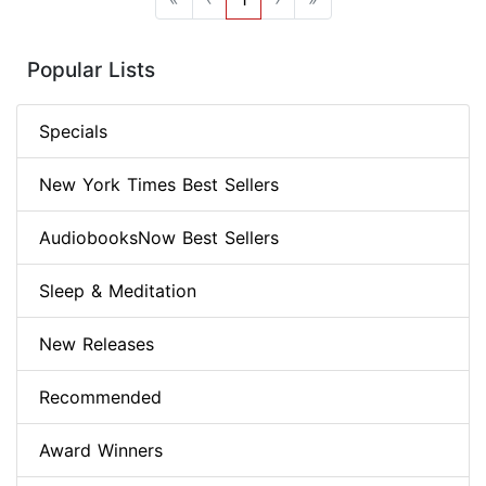
Popular Lists
Specials
New York Times Best Sellers
AudiobooksNow Best Sellers
Sleep & Meditation
New Releases
Recommended
Award Winners