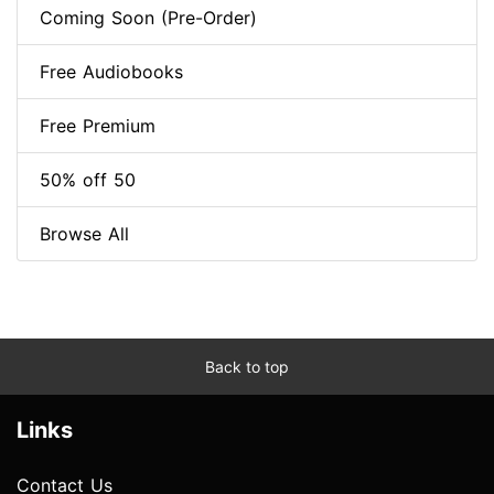
Coming Soon (Pre-Order)
Free Audiobooks
Free Premium
50% off 50
Browse All
Back to top
Links
Contact Us