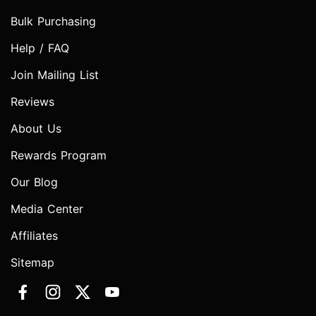
Bulk Purchasing
Help / FAQ
Join Mailing List
Reviews
About Us
Rewards Program
Our Blog
Media Center
Affiliates
Sitemap