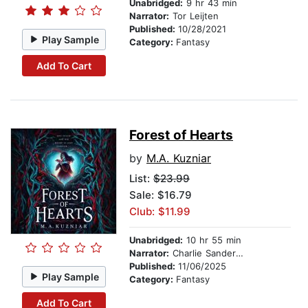
Unabridged:
9 hr 43 min
Narrator:
Tor Leijten
Published:
10/28/2021
Play Sample
Category:
Fantasy
Add To Cart
Forest of Hearts
by
M.A. Kuzniar
List:
$23.99
Sale: $16.79
Club: $11.99
Unabridged:
10 hr 55 min
Narrator:
Charlie Sanderson
Published:
11/06/2025
Play Sample
Category:
Fantasy
Add To Cart