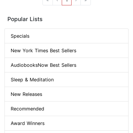
Popular Lists
Specials
New York Times Best Sellers
AudiobooksNow Best Sellers
Sleep & Meditation
New Releases
Recommended
Award Winners