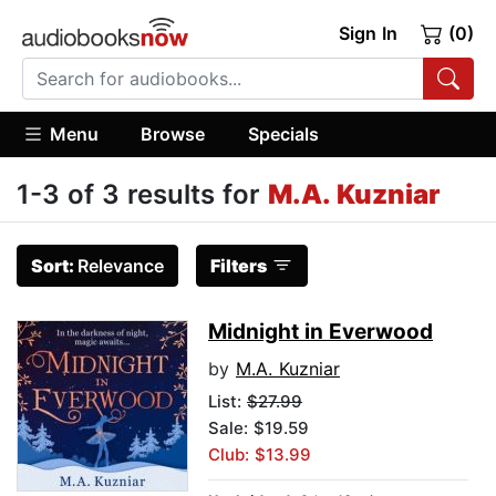
Sign In
(0)
Menu
Browse
Specials
1-3 of 3 results for
M.A. Kuzniar
Sort:
Relevance
Filters
Midnight in Everwood
by
M.A. Kuzniar
List:
$27.99
Sale: $19.59
Club: $13.99