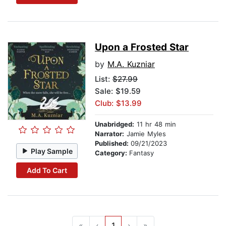
Upon a Frosted Star
by
M.A. Kuzniar
List:
$27.99
Sale: $19.59
Club: $13.99
Unabridged:
11 hr 48 min
Narrator:
Jamie Myles
Published:
09/21/2023
Play Sample
Category:
Fantasy
Add To Cart
«
‹
1
›
»