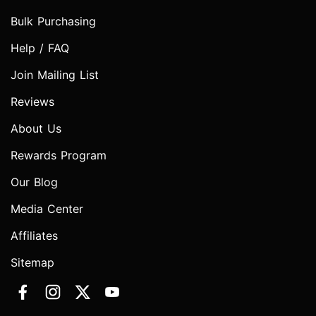
Bulk Purchasing
Help / FAQ
Join Mailing List
Reviews
About Us
Rewards Program
Our Blog
Media Center
Affiliates
Sitemap