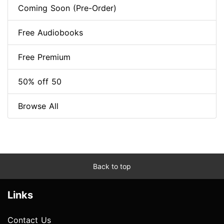
Coming Soon (Pre-Order)
Free Audiobooks
Free Premium
50% off 50
Browse All
Back to top
Links
Contact Us