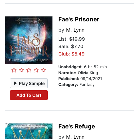
Fae's Prisoner
by
M. Lynn
List:
$10.99
Sale: $7.70
Club: $5.49
Unabridged:
6 hr 52 min
Narrator:
Olivia King
Published:
09/14/2021
Play Sample
Category:
Fantasy
Add To Cart
Fae's Refuge
by
M. Lynn