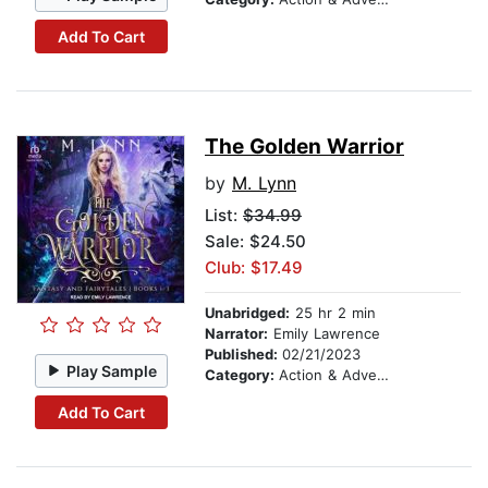
Add To Cart
The Golden Warrior
by
M. Lynn
List:
$34.99
Sale: $24.50
Club: $17.49
Unabridged:
25 hr 2 min
Narrator:
Emily Lawrence
Published:
02/21/2023
Play Sample
Category:
Action & Adventure
Add To Cart