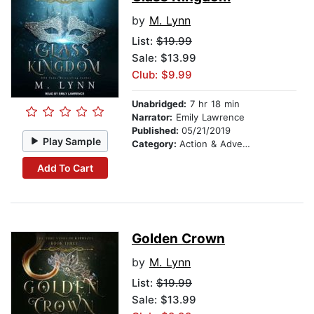
by
M. Lynn
List:
$19.99
Sale: $13.99
Club: $9.99
Unabridged:
7 hr 18 min
Narrator:
Emily Lawrence
Published:
05/21/2019
Play Sample
Category:
Action & Adventure
Add To Cart
Golden Crown
by
M. Lynn
List:
$19.99
Sale: $13.99