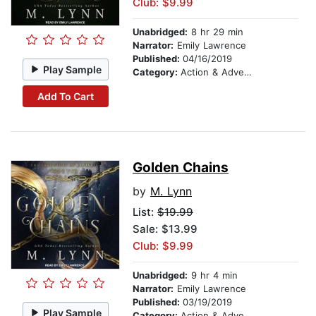
Club: $9.99
Unabridged:
8 hr 29 min
Narrator:
Emily Lawrence
Published:
04/16/2019
Play Sample
Category:
Action & Adventure
Add To Cart
Golden Chains
by
M. Lynn
List:
$19.99
Sale: $13.99
Club: $9.99
Unabridged:
9 hr 4 min
Narrator:
Emily Lawrence
Published:
03/19/2019
Play Sample
Category:
Action & Adventure