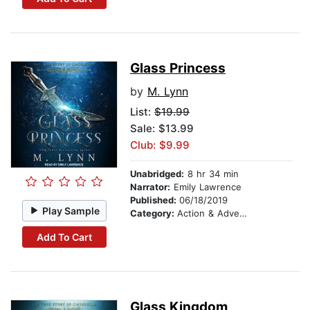
Glass Princess
by
M. Lynn
List:
$19.99
Sale: $13.99
Club: $9.99
Unabridged:
8 hr 34 min
Narrator:
Emily Lawrence
Published:
06/18/2019
Play Sample
Category:
Action & Adventure
Add To Cart
Glass Kingdom