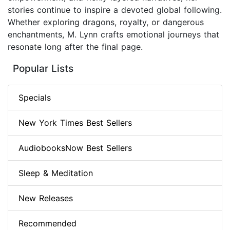
stories continue to inspire a devoted global following.
Whether exploring dragons, royalty, or dangerous
enchantments, M. Lynn crafts emotional journeys that
resonate long after the final page.
Popular Lists
Specials
New York Times Best Sellers
AudiobooksNow Best Sellers
Sleep & Meditation
New Releases
Recommended