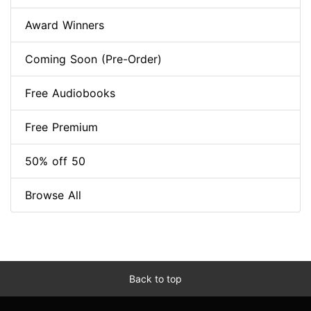
Award Winners
Coming Soon (Pre-Order)
Free Audiobooks
Free Premium
50% off 50
Browse All
Back to top