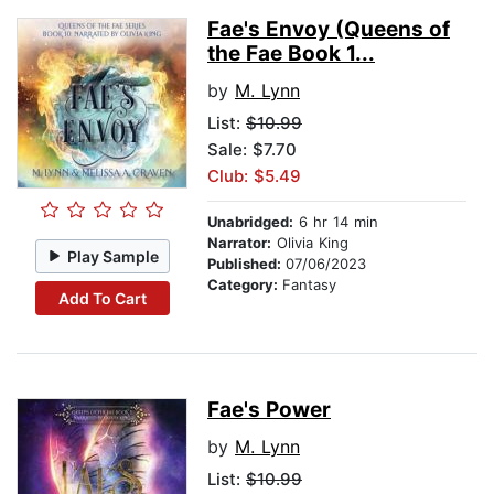
Fae's Envoy (Queens of
the Fae Book 1...
by
M. Lynn
List:
$10.99
Sale: $7.70
Club: $5.49
Unabridged:
6 hr 14 min
Narrator:
Olivia King
Play Sample
Published:
07/06/2023
Category:
Fantasy
Add To Cart
Fae's Power
by
M. Lynn
List:
$10.99