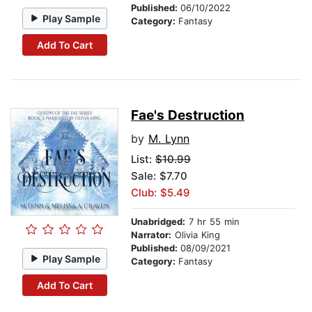
Published:
06/10/2022
Play Sample
Category:
Fantasy
Add To Cart
Fae's Destruction
by
M. Lynn
List:
$10.99
Sale: $7.70
Club: $5.49
Unabridged:
7 hr 55 min
Narrator:
Olivia King
Published:
08/09/2021
Play Sample
Category:
Fantasy
Add To Cart