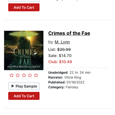
Add To Cart
Crimes of the Fae
by
M. Lynn
List:
$20.99
Sale: $14.70
Club: $10.49
Unabridged:
22 hr 24 min
Narrator:
Olivia King
Published:
01/18/2022
Play Sample
Category:
Fantasy
Add To Cart