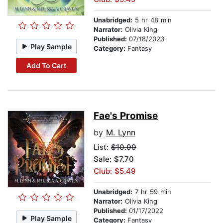
Unabridged:
5 hr 48 min
Narrator:
Olivia King
Published:
07/18/2023
Play Sample
Category:
Fantasy
Add To Cart
Fae's Promise
by
M. Lynn
List:
$10.99
Sale: $7.70
Club: $5.49
Unabridged:
7 hr 59 min
Narrator:
Olivia King
Published:
01/17/2022
Play Sample
Category:
Fantasy