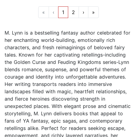
«
‹
1
2
›
»
M. Lynn is a bestselling fantasy author celebrated for
her enchanting world-building, emotionally rich
characters, and fresh reimaginings of beloved fairy
tales. Known for her captivating retellings-including
the Golden Curse and Feuding Kingdoms series-Lynn
blends romance, suspense, and powerful themes of
courage and identity into unforgettable adventures.
Her writing transports readers into immersive
landscapes filled with magic, heartfelt relationships,
and fierce heroines discovering strength in
unexpected places. With elegant prose and cinematic
storytelling, M. Lynn delivers books that appeal to
fans of YA fantasy, epic sagas, and contemporary
retellings alike. Perfect for readers seeking escape,
empowerment, and richly layered narratives, her