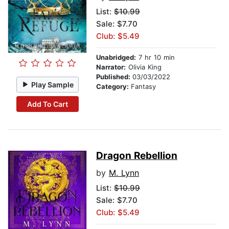
List:
$10.99
Sale: $7.70
Club: $5.49
Unabridged:
7 hr 10 min
Narrator:
Olivia King
Published:
03/03/2022
Play Sample
Category:
Fantasy
Add To Cart
Dragon Rebellion
by
M. Lynn
List:
$10.99
Sale: $7.70
Club: $5.49