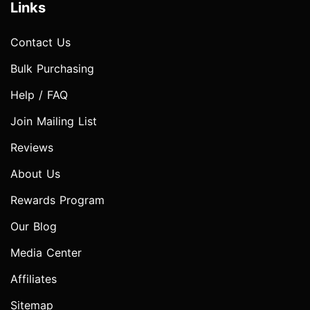
Links
Contact Us
Bulk Purchasing
Help / FAQ
Join Mailing List
Reviews
About Us
Rewards Program
Our Blog
Media Center
Affiliates
Sitemap