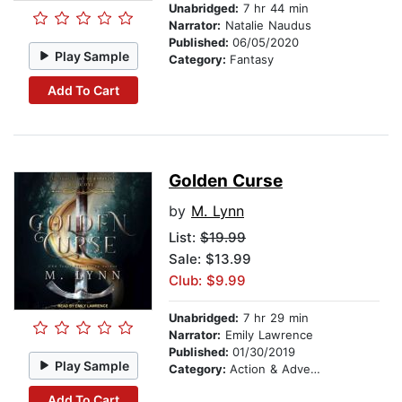
Unabridged:
7 hr 44 min
Narrator:
Natalie Naudus
Published:
06/05/2020
Play Sample
Category:
Fantasy
Add To Cart
Golden Curse
by
M. Lynn
List:
$19.99
Sale: $13.99
Club: $9.99
Unabridged:
7 hr 29 min
Narrator:
Emily Lawrence
Published:
01/30/2019
Play Sample
Category:
Action & Adventure
Add To Cart