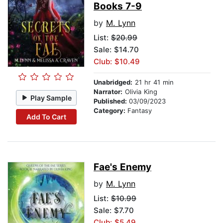
Books 7-9
by
M. Lynn
List:
$20.99
Sale: $14.70
Club: $10.49
Unabridged:
21 hr 41 min
Narrator:
Olivia King
Play Sample
Published:
03/09/2023
Category:
Fantasy
Add To Cart
Fae's Enemy
by
M. Lynn
List:
$10.99
Sale: $7.70
Club: $5.49