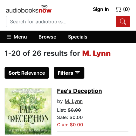
Sign In
(0)
Menu
Browse
Specials
1-20 of 26 results for
M. Lynn
Sort:
Relevance
Filters
Fae's Deception
by
M. Lynn
List:
$0.00
Sale: $0.00
Club: $0.00