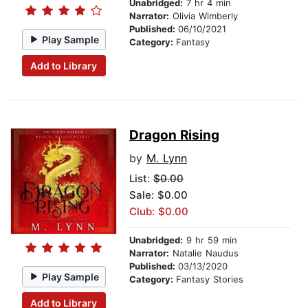
Unabridged:
7 hr 4 min
Narrator:
Olivia Wimberly
Published:
06/10/2021
Play Sample
Category:
Fantasy
Add to Library
Dragon Rising
by
M. Lynn
List:
$0.00
Sale: $0.00
Club: $0.00
Unabridged:
9 hr 59 min
Narrator:
Natalie Naudus
Published:
03/13/2020
Play Sample
Category:
Fantasy Stories
Add to Library