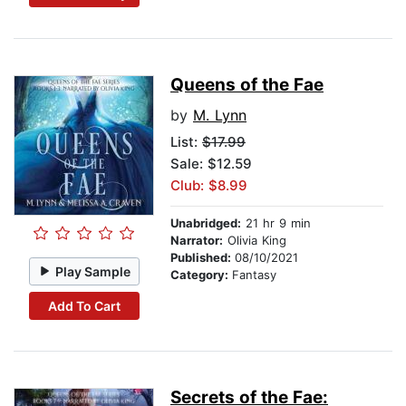
Queens of the Fae
by
M. Lynn
List:
$17.99
Sale: $12.59
Club: $8.99
Unabridged:
21 hr 9 min
Narrator:
Olivia King
Published:
08/10/2021
Play Sample
Category:
Fantasy
Add To Cart
Secrets of the Fae: