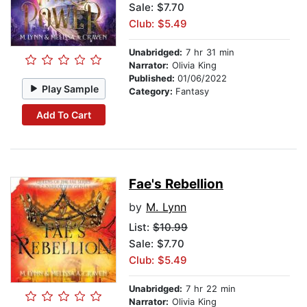
Sale: $7.70
Club: $5.49
Unabridged:
7 hr 31 min
Narrator:
Olivia King
Published:
01/06/2022
Play Sample
Category:
Fantasy
Add To Cart
Fae's Rebellion
by
M. Lynn
List:
$10.99
Sale: $7.70
Club: $5.49
Unabridged:
7 hr 22 min
Narrator:
Olivia King