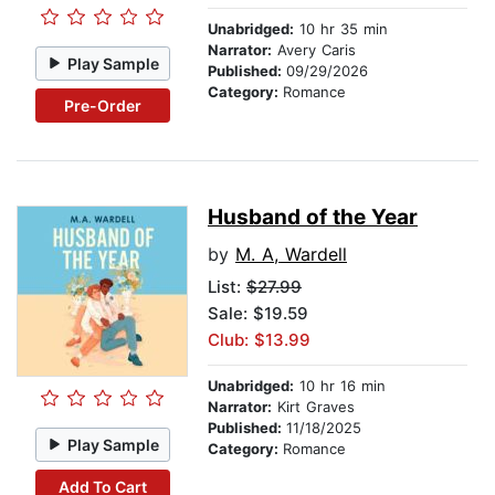
Unabridged:
10 hr 35 min
Narrator:
Avery Caris
Play Sample
Published:
09/29/2026
Category:
Romance
Pre-Order
Husband of the Year
by
M. A, Wardell
List:
$27.99
Sale: $19.59
Club: $13.99
Unabridged:
10 hr 16 min
Narrator:
Kirt Graves
Published:
11/18/2025
Play Sample
Category:
Romance
Add To Cart