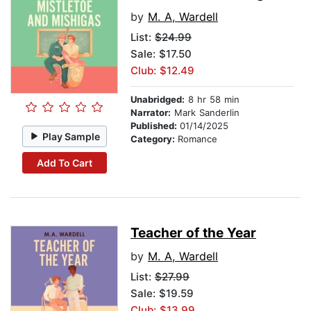
by
M. A, Wardell
List:
$24.99
Sale: $17.50
Club: $12.49
Unabridged:
8 hr 58 min
Narrator:
Mark Sanderlin
Published:
01/14/2025
Play Sample
Category:
Romance
Add To Cart
Teacher of the Year
by
M. A, Wardell
List:
$27.99
Sale: $19.59
Club: $13.99