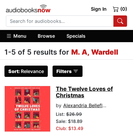
Sign In
(0)
Menu
Browse
Specials
1-5 of 5 results for
M. A, Wardell
Sort:
Relevance
Filters
The Twelve Loves of
Christmas
by
Alexandria Bellefleur
List:
$26.99
Sale: $18.89
Club: $13.49