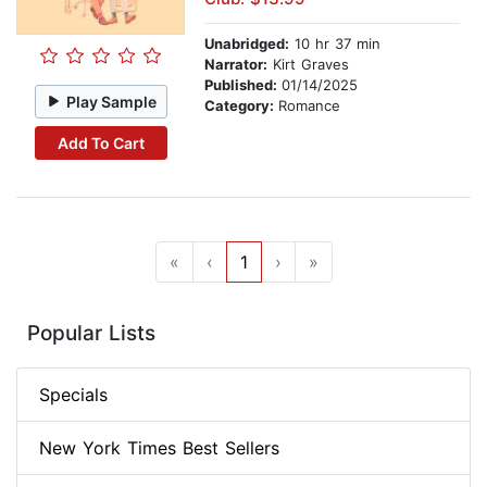
Unabridged:
10 hr 37 min
Narrator:
Kirt Graves
Published:
01/14/2025
Play Sample
Category:
Romance
Add To Cart
«
‹
1
›
»
Popular Lists
Specials
New York Times Best Sellers