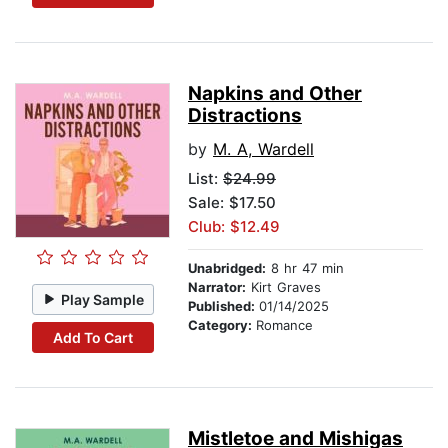
Napkins and Other
Distractions
by
M. A, Wardell
List:
$24.99
Sale: $17.50
Club: $12.49
Unabridged:
8 hr 47 min
Narrator:
Kirt Graves
Play Sample
Published:
01/14/2025
Category:
Romance
Add To Cart
Mistletoe and Mishigas