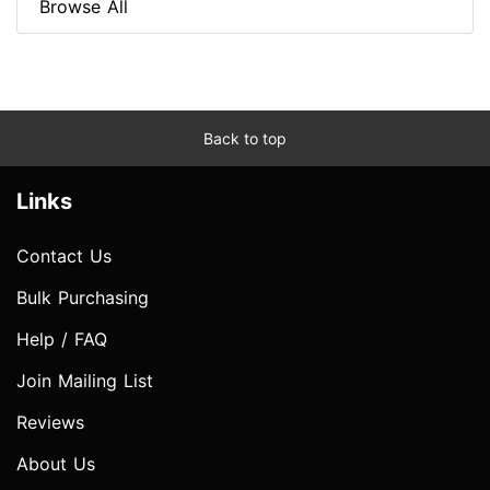
Browse All
Back to top
Links
Contact Us
Bulk Purchasing
Help / FAQ
Join Mailing List
Reviews
About Us