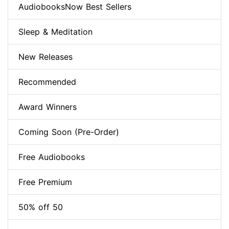
AudiobooksNow Best Sellers
Sleep & Meditation
New Releases
Recommended
Award Winners
Coming Soon (Pre-Order)
Free Audiobooks
Free Premium
50% off 50