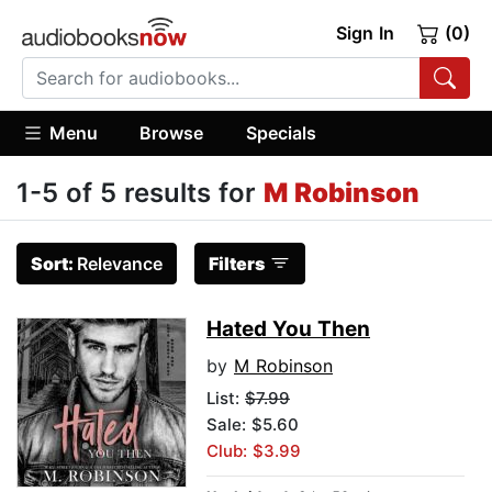
Sign In
(0)
Menu
Browse
Specials
1-5 of 5 results for
M Robinson
Sort:
Relevance
Filters
Hated You Then
by
M Robinson
List:
$7.99
Sale: $5.60
Club: $3.99