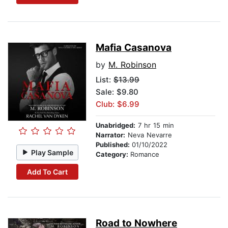
Mafia Casanova
by
M. Robinson
List:
$13.99
Sale: $9.80
Club: $6.99
Unabridged:
7 hr 15 min
Narrator:
Neva Nevarre
Published:
01/10/2022
Play Sample
Category:
Romance
Add To Cart
Road to Nowhere