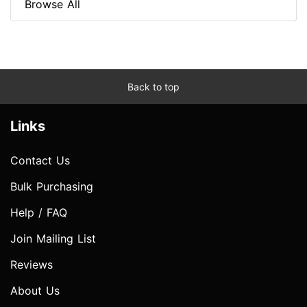
Browse All
Back to top
Links
Contact Us
Bulk Purchasing
Help / FAQ
Join Mailing List
Reviews
About Us