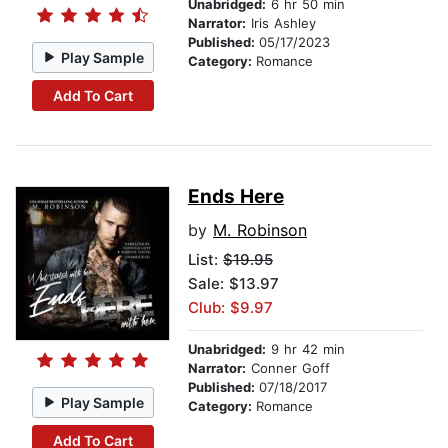
Unabridged:
6 hr 50 min
Narrator:
Iris Ashley
Published:
05/17/2023
Play Sample
Category:
Romance
Add To Cart
Ends Here
by
M. Robinson
List:
$19.95
Sale: $13.97
Club: $9.97
Unabridged:
9 hr 42 min
Narrator:
Conner Goff
Published:
07/18/2017
Play Sample
Category:
Romance
Add To Cart