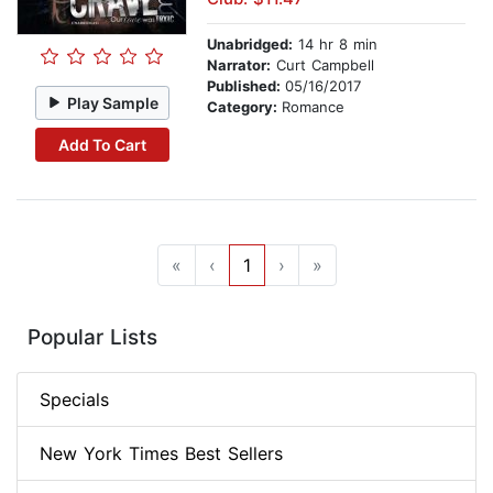
Unabridged:
14 hr 8 min
Narrator:
Curt Campbell
Published:
05/16/2017
Play Sample
Category:
Romance
Add To Cart
«
‹
1
›
»
Popular Lists
Specials
New York Times Best Sellers