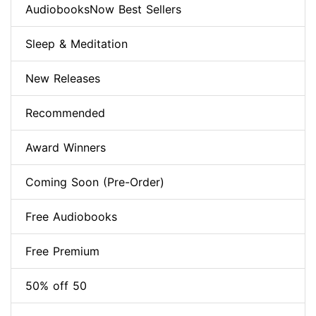
AudiobooksNow Best Sellers
Sleep & Meditation
New Releases
Recommended
Award Winners
Coming Soon (Pre-Order)
Free Audiobooks
Free Premium
50% off 50