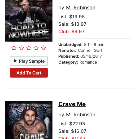
by
M. Robinson
List:
$19.95
Sale: $13.97
Club: $9.97
Unabridged:
8 hr 8 min
Narrator:
Conner Goff
Published:
05/16/2017
Play Sample
Category:
Romance
Add To Cart
Crave Me
by
M. Robinson
List:
$22.95
Sale: $16.07
Club: $11.47