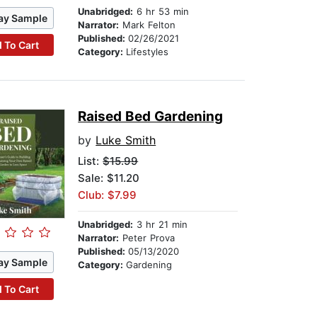
Unabridged:
6 hr 53 min
ay Sample
Narrator:
Mark Felton
Published:
02/26/2021
 To Cart
Category:
Lifestyles
Raised Bed Gardening
by
Luke Smith
List:
$15.99
Sale: $11.20
Club: $7.99
Unabridged:
3 hr 21 min
Narrator:
Peter Prova
Published:
05/13/2020
ay Sample
Category:
Gardening
 To Cart