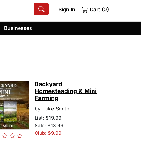
Sign In
Cart (0)
Businesses
Backyard
Homesteading & Mini
Farming
by
Luke Smith
List:
$19.99
Sale: $13.99
Club: $9.99