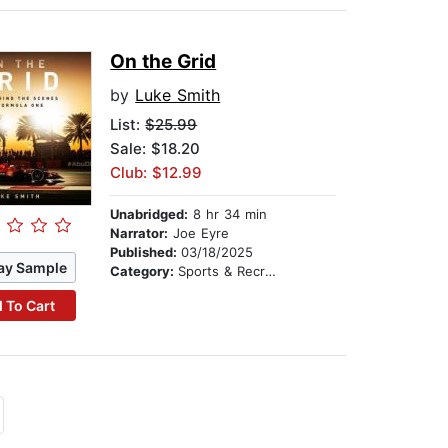
On the Grid
by
Luke Smith
List:
$25.99
Sale: $18.20
Club: $12.99
Unabridged:
8 hr 34 min
Narrator:
Joe Eyre
Published:
03/18/2025
ay Sample
Category:
Sports & Recreation
 To Cart