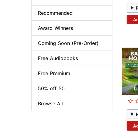
Recommended
Ad
Award Winners
Coming Soon (Pre-Order)
Free Audiobooks
Free Premium
50% off 50
Browse All
Ad