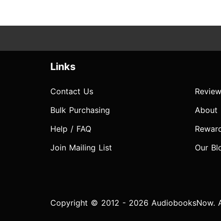
Links
Contact Us
Review
Bulk Purchasing
About
Help / FAQ
Rewar
Join Mailing List
Our Bl
Copyright © 2012 - 2026 AudiobooksNow. Al