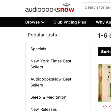
Browse
Club Pricing Plan
Why Au
Popular Lists
1-6 
Specials
Sort
New York Times Best
Sellers
AudiobooksNow Best
Sellers
Sleep & Meditation
New Releases