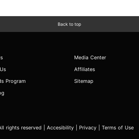
Back to top
s
Media Center
 Us
Affiliates
ds Program
Sitemap
og
l rights reserved |
Accesibility
|
Privacy
|
Terms of Use