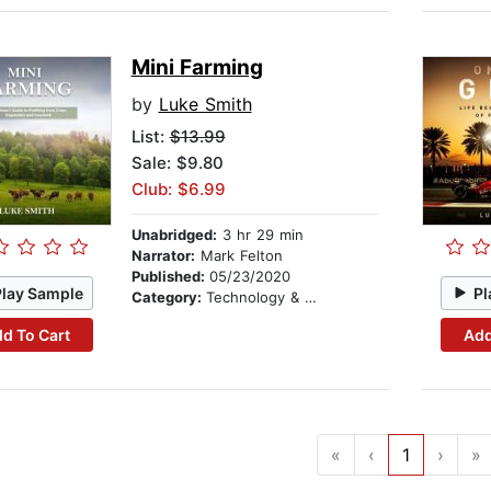
Mini Farming
by
Luke Smith
List:
$13.99
Sale: $9.80
Club: $6.99
Unabridged:
3 hr 29 min
Narrator:
Mark Felton
Published:
05/23/2020
Play Sample
Pl
Category:
Technology & Engineering
d To Cart
Add
«
‹
1
›
»