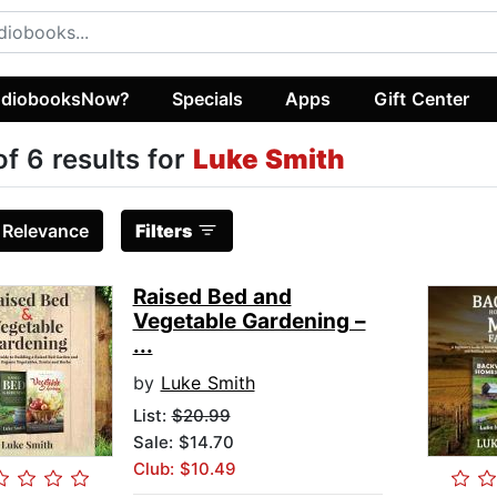
diobooksNow?
Specials
Apps
Gift Center
of 6 results for
Luke Smith
:
Relevance
Filters
Raised Bed and
Vegetable Gardening –
...
by
Luke Smith
List:
$20.99
Sale: $14.70
Club: $10.49