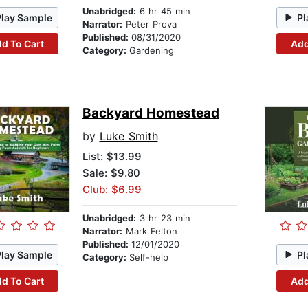
Unabridged:
6 hr 45 min
Play Sample
Pl
Narrator:
Peter Prova
Published:
08/31/2020
d To Cart
Add
Category:
Gardening
Backyard Homestead
by
Luke Smith
List:
$13.99
Sale: $9.80
Club: $6.99
Unabridged:
3 hr 23 min
Narrator:
Mark Felton
Published:
12/01/2020
Play Sample
Pl
Category:
Self-help
d To Cart
Add