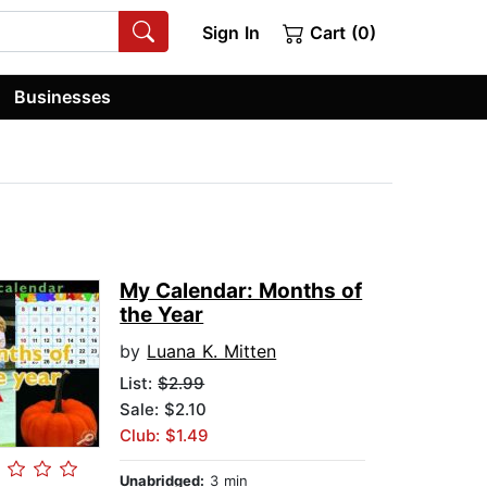
Sign In
Cart (0)
Businesses
My Calendar: Months of
the Year
by
Luana K. Mitten
List:
$2.99
Sale: $2.10
Club: $1.49
Unabridged:
3 min