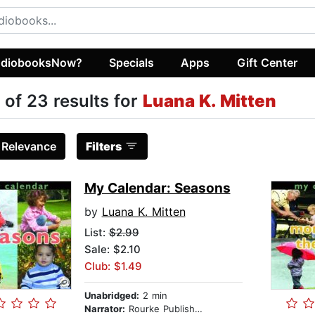
diobooksNow?
Specials
Apps
Gift Center
 of 23 results for
Luana K. Mitten
:
Relevance
Filters
My Calendar: Seasons
by
Luana K. Mitten
List:
$2.99
Sale: $2.10
Club: $1.49
Unabridged:
2 min
Narrator:
Rourke Publishing