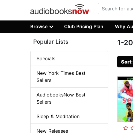
Browse
Club Pricing Plan
Why Au
Popular Lists
1-20
Specials
Sort
New York Times Best
Sellers
AudiobooksNow Best
Sellers
Sleep & Meditation
New Releases