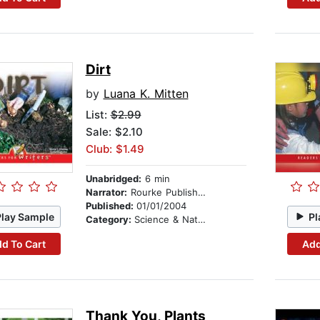
Dirt
by
Luana K. Mitten
List:
$2.99
Sale: $2.10
Club: $1.49
Unabridged:
6 min
Narrator:
Rourke Publishing
Published:
01/01/2004
Play Sample
Pl
Category:
Science & Nature
d To Cart
Add
Thank You, Plants