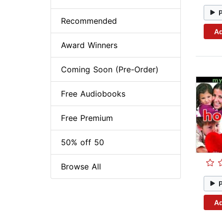
Recommended
Ad
Award Winners
Coming Soon (Pre-Order)
Free Audiobooks
Free Premium
50% off 50
Browse All
Ad