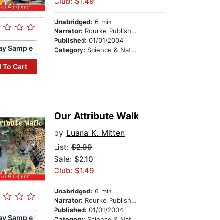
Club: $1.49
Unabridged:
6 min
Narrator:
Rourke Publishing
Published:
01/01/2004
ay Sample
Category:
Science & Nature
 To Cart
Our Attribute Walk
by
Luana K. Mitten
List:
$2.99
Sale: $2.10
Club: $1.49
Unabridged:
6 min
Narrator:
Rourke Publishing
Published:
01/01/2004
ay Sample
Category:
Science & Nature