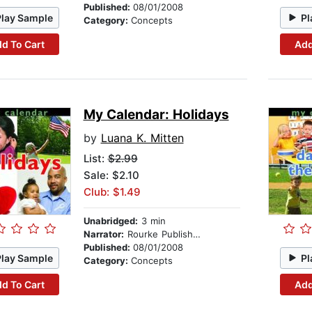
Published:
08/01/2008
Play Sample
Pl
Category:
Concepts
d To Cart
Add
My Calendar: Holidays
by
Luana K. Mitten
List:
$2.99
Sale: $2.10
Club: $1.49
Unabridged:
3 min
Narrator:
Rourke Publishing
Published:
08/01/2008
Play Sample
Pl
Category:
Concepts
d To Cart
Add