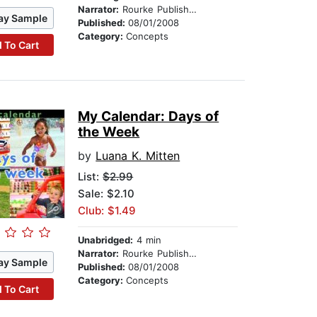
Narrator:
Rourke Publishing
ay Sample
Published:
08/01/2008
Category:
Concepts
 To Cart
My Calendar: Days of
the Week
by
Luana K. Mitten
List:
$2.99
Sale: $2.10
Club: $1.49
Unabridged:
4 min
Narrator:
Rourke Publishing
ay Sample
Published:
08/01/2008
Category:
Concepts
 To Cart