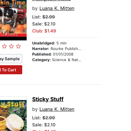
by
Luana K. Mitten
List:
$2.99
Sale: $2.10
Club: $1.49
Unabridged:
5 min
Narrator:
Rourke Publishing
Published:
01/01/2008
ay Sample
Category:
Science & Nature
 To Cart
Sticky Stuff
by
Luana K. Mitten
List:
$2.99
Sale: $2.10