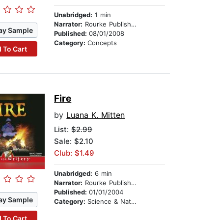
Unabridged:
1 min
Narrator:
Rourke Publishing
ay Sample
Published:
08/01/2008
Category:
Concepts
 To Cart
Fire
by
Luana K. Mitten
List:
$2.99
Sale: $2.10
Club: $1.49
Unabridged:
6 min
Narrator:
Rourke Publishing
Published:
01/01/2004
ay Sample
Category:
Science & Nature
 To Cart