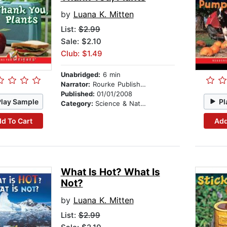
by
Luana K. Mitten
List:
$2.99
Sale: $2.10
Club: $1.49
Unabridged:
6 min
Narrator:
Rourke Publishing
Published:
01/01/2008
Play Sample
Pl
Category:
Science & Nature
d To Cart
Add
What Is Hot? What Is
Not?
by
Luana K. Mitten
List:
$2.99