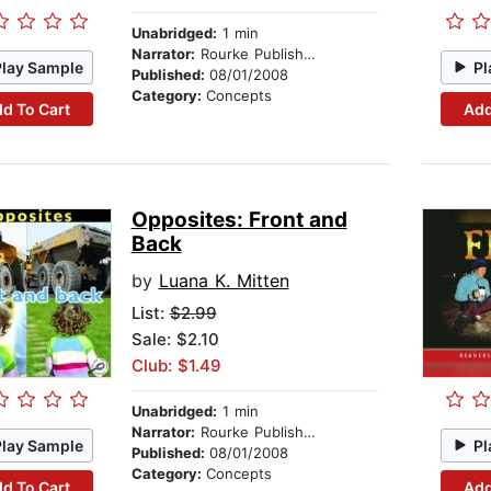
Unabridged:
1 min
Narrator:
Rourke Publishing
Play Sample
Pl
Published:
08/01/2008
Category:
Concepts
d To Cart
Add
Opposites: Front and
Back
by
Luana K. Mitten
List:
$2.99
Sale: $2.10
Club: $1.49
Unabridged:
1 min
Narrator:
Rourke Publishing
Play Sample
Pl
Published:
08/01/2008
Category:
Concepts
d To Cart
Add