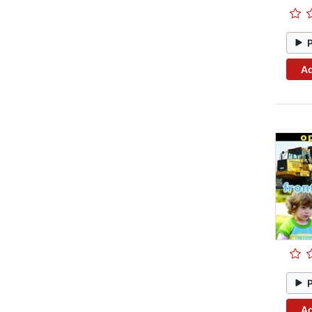
Ad
Ad