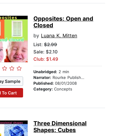
Opposites: Open and
Closed
by
Luana K. Mitten
List:
$2.99
Sale: $2.10
Club: $1.49
Unabridged:
2 min
Narrator:
Rourke Publishing
ay Sample
Published:
08/01/2008
Category:
Concepts
 To Cart
Three Dimensional
Shapes: Cubes