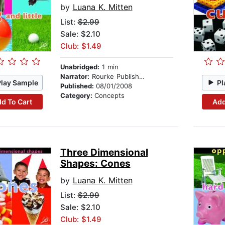
by
Luana K. Mitten
List:
$2.99
Sale: $2.10
Club: $1.49
Unabridged:
1 min
Narrator:
Rourke Publishing
Play Sample
Pl
Published:
08/01/2008
Category:
Concepts
d To Cart
Add
Three Dimensional
Shapes: Cones
by
Luana K. Mitten
List:
$2.99
Sale: $2.10
Club: $1.49