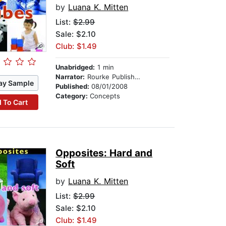
by
Luana K. Mitten
List:
$2.99
Sale: $2.10
Club: $1.49
Unabridged:
1 min
Narrator:
Rourke Publishing
ay Sample
Published:
08/01/2008
Category:
Concepts
 To Cart
Opposites: Hard and
Soft
by
Luana K. Mitten
List:
$2.99
Sale: $2.10
Club: $1.49