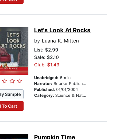
Let's Look At Rocks
by
Luana K. Mitten
List:
$2.99
Sale: $2.10
Club: $1.49
Unabridged:
6 min
Narrator:
Rourke Publishing
Published:
01/01/2004
ay Sample
Category:
Science & Nature
 To Cart
Pumpkin Time