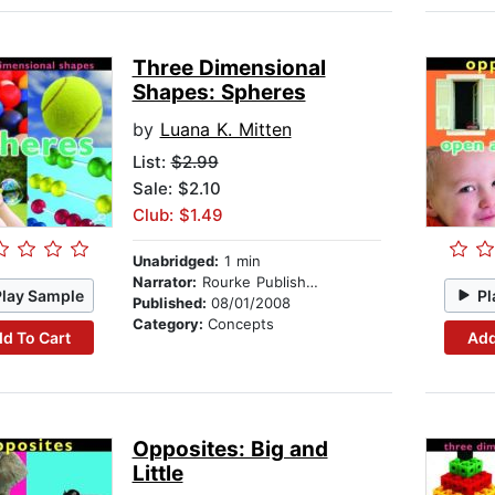
Three Dimensional
Shapes: Spheres
by
Luana K. Mitten
List:
$2.99
Sale: $2.10
Club: $1.49
Unabridged:
1 min
Narrator:
Rourke Publishing
Play Sample
Pl
Published:
08/01/2008
Category:
Concepts
d To Cart
Add
Opposites: Big and
Little