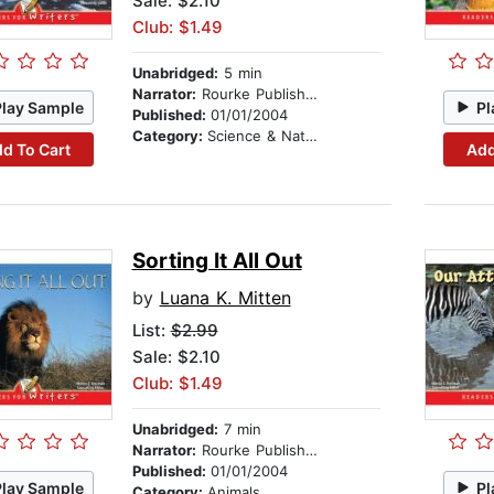
Sale: $2.10
Club: $1.49
Unabridged:
5 min
Narrator:
Rourke Publishing
Play Sample
Pl
Published:
01/01/2004
Category:
Science & Nature
d To Cart
Add
Sorting It All Out
by
Luana K. Mitten
List:
$2.99
Sale: $2.10
Club: $1.49
Unabridged:
7 min
Narrator:
Rourke Publishing
Published:
01/01/2004
Play Sample
Pl
Category:
Animals