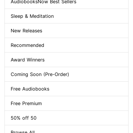
AudiobooksNow Best Sellers
Sleep & Meditation
New Releases
Recommended
Award Winners
Coming Soon (Pre-Order)
Free Audiobooks
Free Premium
50% off 50
Browse All