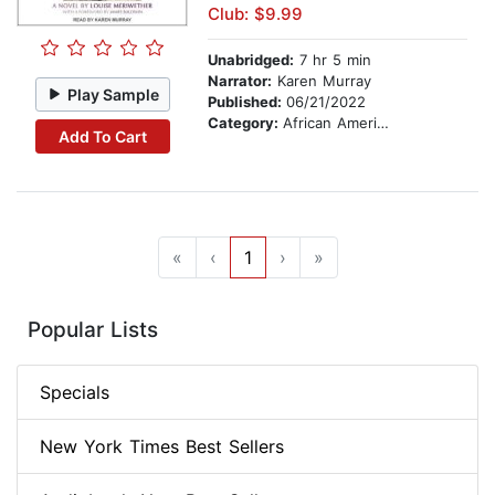
Club: $9.99
Unabridged:
7 hr 5 min
Narrator:
Karen Murray
Play Sample
Published:
06/21/2022
Category:
African American & Black Fiction
Add To Cart
«
‹
1
›
»
Popular Lists
Specials
New York Times Best Sellers