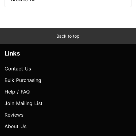
Back to top
Links
Contact Us
Bulk Purchasing
Help / FAQ
Join Mailing List
Reviews
About Us