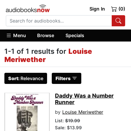
Sign In
(0)
Menu
Browse
Specials
1-1 of 1 results for
Louise
Meriwether
Sort:
Relevance
Filters
Daddy Was a Number
Runner
by
Louise Meriwether
List:
$19.99
Sale: $13.99