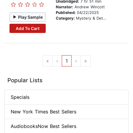
Unabridged:
7 hr 51 min
Narrator:
Andrew Wincott
Published:
04/22/2025
Play Sample
Category:
Mystery & Detective
Add To Cart
«
‹
1
›
»
Popular Lists
Specials
New York Times Best Sellers
AudiobooksNow Best Sellers