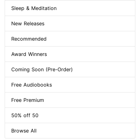
Sleep & Meditation
New Releases
Recommended
Award Winners
Coming Soon (Pre-Order)
Free Audiobooks
Free Premium
50% off 50
Browse All