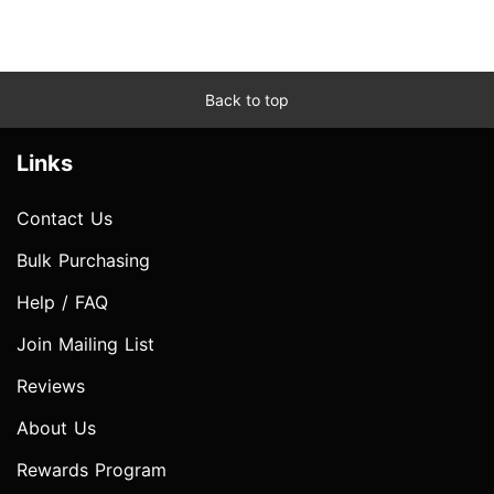
Back to top
Links
Contact Us
Bulk Purchasing
Help / FAQ
Join Mailing List
Reviews
About Us
Rewards Program