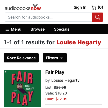
Sign In
(0)
Menu
Browse
Specials
1-1 of 1 results for
Louise Hegarty
Sort:
Relevance
Filters
Fair Play
by
Louise Hegarty
List:
$25.99
Sale: $18.20
Club: $12.99