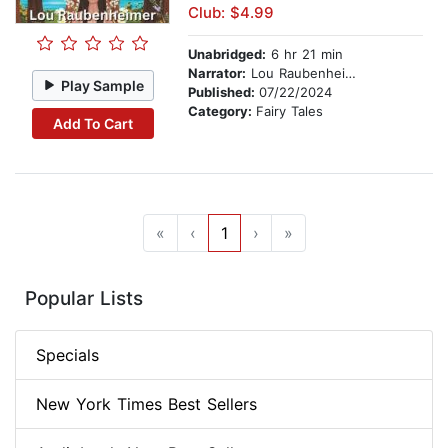
Club: $4.99
Unabridged:
6 hr 21 min
Narrator:
Lou Raubenheimer
Play Sample
Published:
07/22/2024
Category:
Fairy Tales
Add To Cart
«
‹
1
›
»
Popular Lists
Specials
New York Times Best Sellers