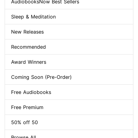
AudiobooksNow Best Sellers
Sleep & Meditation
New Releases
Recommended
Award Winners
Coming Soon (Pre-Order)
Free Audiobooks
Free Premium
50% off 50
Browse All