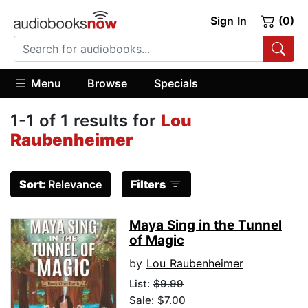
Sign In
(0)
Menu
Browse
Specials
1-1 of 1 results for
Lou
Raubenheimer
Sort:
Relevance
Filters
Maya Sing in the Tunnel
of Magic
by
Lou Raubenheimer
List:
$9.99
Sale: $7.00