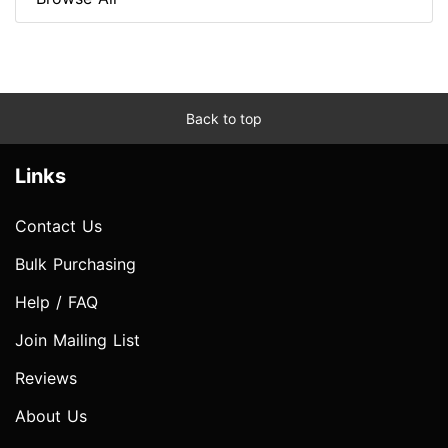
Back to top
Links
Contact Us
Bulk Purchasing
Help / FAQ
Join Mailing List
Reviews
About Us