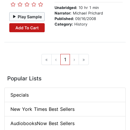
Unabridged:
10 hr 1 min
Narrator:
Michael Prichard
Play Sample
Published:
09/16/2008
Category:
History
Add To Cart
«
‹
1
›
»
Popular Lists
Specials
New York Times Best Sellers
AudiobooksNow Best Sellers