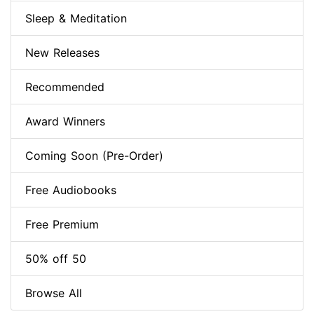
Sleep & Meditation
New Releases
Recommended
Award Winners
Coming Soon (Pre-Order)
Free Audiobooks
Free Premium
50% off 50
Browse All