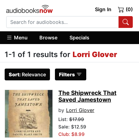
Sign In
(0)
Menu
Browse
Specials
1-1 of 1 results for
Lorri Glover
Sort:
Relevance
Filters
The Shipwreck That
Saved Jamestown
by
Lorri Glover
List:
$17.99
Sale: $12.59
Club: $8.99