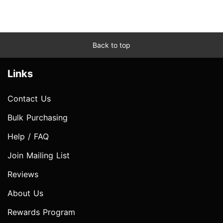
Back to top
Links
Contact Us
Bulk Purchasing
Help / FAQ
Join Mailing List
Reviews
About Us
Rewards Program