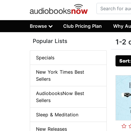
Browse
Club Pricing Plan
Why Au
Popular Lists
1-2 
Specials
Sort
New York Times Best
Sellers
AudiobooksNow Best
Sellers
Sleep & Meditation
New Releases