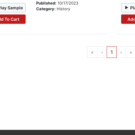
Published:
10/17/2023
Play Sample
Pl
Category:
History
d To Cart
Add
«
‹
1
›
»