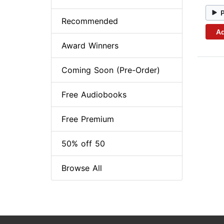
Recommended
Ad
Award Winners
Coming Soon (Pre-Order)
Free Audiobooks
Free Premium
50% off 50
Browse All