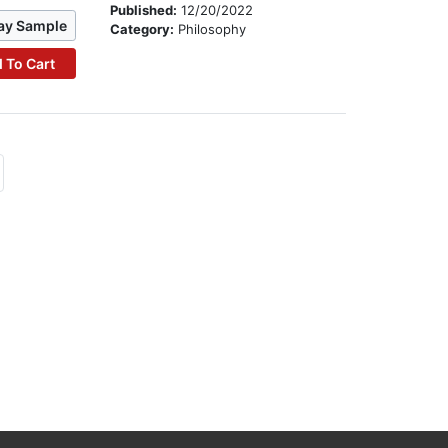
Published:
12/20/2022
ay Sample
Category:
Philosophy
 To Cart