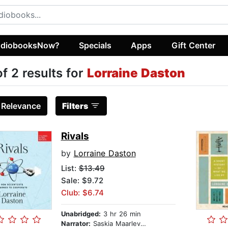
diobooksNow?
Specials
Apps
Gift Center
of 2 results for
Lorraine Daston
:
Relevance
Filters
Rivals
by
Lorraine Daston
List:
$13.49
Sale: $9.72
Club: $6.74
Unabridged:
3 hr 26 min
Narrator:
Saskia Maarleveld