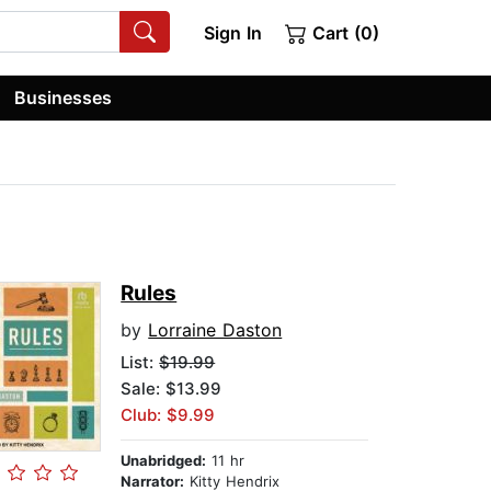
Sign In
Cart (0)
Businesses
Rules
by
Lorraine Daston
List:
$19.99
Sale: $13.99
Club: $9.99
Unabridged:
11 hr
Narrator:
Kitty Hendrix