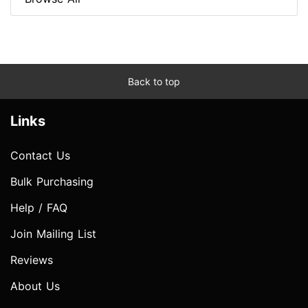
Back to top
Links
Contact Us
Bulk Purchasing
Help / FAQ
Join Mailing List
Reviews
About Us