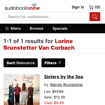
Sign In
(0)
Menu
Browse
Specials
1-1 of 1 results for
Lorine
Brunstetter Van Corbach
Sort:
Relevance
Filters
Sisters by the Sea
by
Wanda Brunstetter
List:
$17.99
Sale: $12.59
Club: $8.99