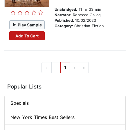
Unabridged:
11 hr 33 min
Narrator:
Rebecca Gallagher
Published:
10/02/2023
Play Sample
Category:
Christian Fiction
Add To Cart
«
‹
1
›
»
Popular Lists
Specials
New York Times Best Sellers