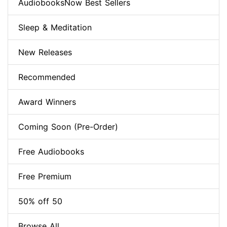
AudiobooksNow Best Sellers
Sleep & Meditation
New Releases
Recommended
Award Winners
Coming Soon (Pre-Order)
Free Audiobooks
Free Premium
50% off 50
Browse All