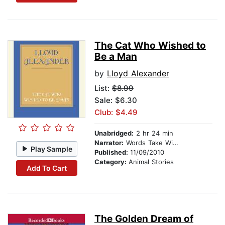
The Cat Who Wished to
Be a Man
by
Lloyd Alexander
List:
$8.99
Sale: $6.30
Club: $4.49
Unabridged:
2 hr 24 min
Narrator:
Words Take Wing Repertory Co
Play Sample
Published:
11/09/2010
Category:
Animal Stories
Add To Cart
The Golden Dream of