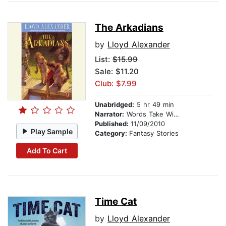
The Arkadians
by
Lloyd Alexander
List:
$15.99
Sale: $11.20
Club: $7.99
Unabridged:
5 hr 49 min
Narrator:
Words Take Wing Repertory Co
Published:
11/09/2010
Play Sample
Category:
Fantasy Stories
Add To Cart
Time Cat
by
Lloyd Alexander