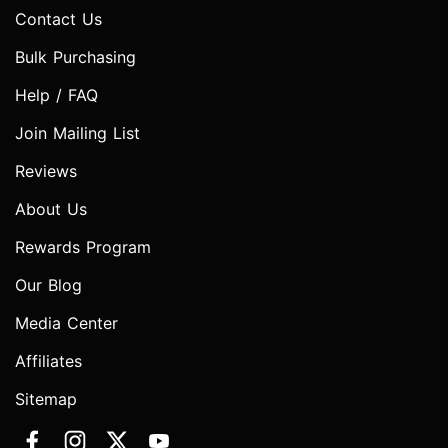
Contact Us
Bulk Purchasing
Help / FAQ
Join Mailing List
Reviews
About Us
Rewards Program
Our Blog
Media Center
Affiliates
Sitemap