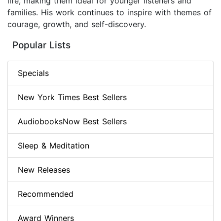
life, making them ideal for younger listeners and
families. His work continues to inspire with themes of
courage, growth, and self-discovery.
Popular Lists
Specials
New York Times Best Sellers
AudiobooksNow Best Sellers
Sleep & Meditation
New Releases
Recommended
Award Winners