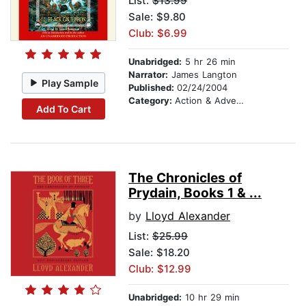
List:
$13.99
Sale: $9.80
Club: $6.99
Unabridged:
5 hr 26 min
Narrator:
James Langton
Play Sample
Published:
02/24/2004
Category:
Action & Adventure Stories
Add To Cart
The Chronicles of
Prydain, Books 1 & ...
by
Lloyd Alexander
List:
$25.99
Sale: $18.20
Club: $12.99
Unabridged:
10 hr 29 min