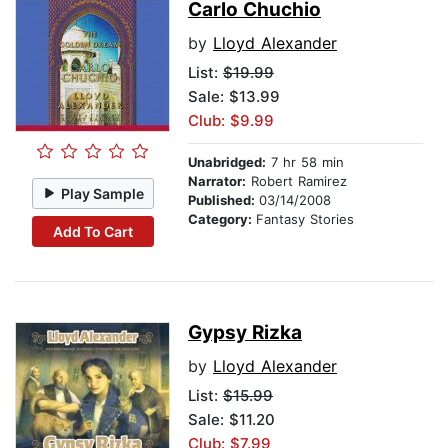
Carlo Chuchio
by
Lloyd Alexander
List:
$19.99
Sale: $13.99
Club: $9.99
Unabridged:
7 hr 58 min
Narrator:
Robert Ramirez
Play Sample
Published:
03/14/2008
Category:
Fantasy Stories
Add To Cart
Gypsy Rizka
by
Lloyd Alexander
List:
$15.99
Sale: $11.20
Club: $7.99