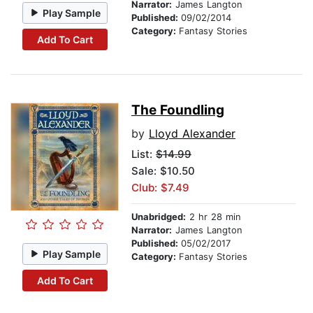
Narrator:
James Langton
Play Sample
Published:
09/02/2014
Category:
Fantasy Stories
Add To Cart
The Foundling
by
Lloyd Alexander
List:
$14.99
Sale: $10.50
Club: $7.49
Unabridged:
2 hr 28 min
Narrator:
James Langton
Published:
05/02/2017
Play Sample
Category:
Fantasy Stories
Add To Cart