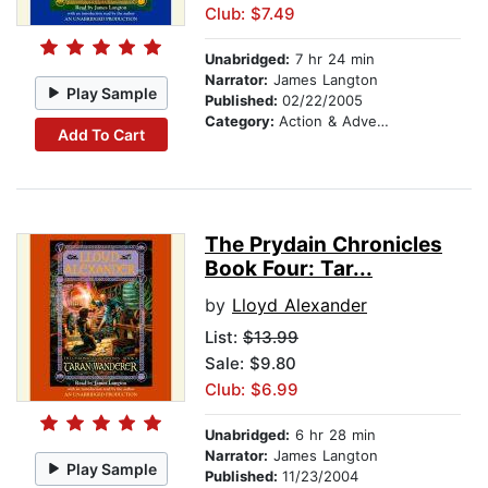
Club: $7.49
Unabridged:
7 hr 24 min
Narrator:
James Langton
Play Sample
Published:
02/22/2005
Category:
Action & Adventure Stories
Add To Cart
The Prydain Chronicles
Book Four: Tar...
by
Lloyd Alexander
List:
$13.99
Sale: $9.80
Club: $6.99
Unabridged:
6 hr 28 min
Narrator:
James Langton
Play Sample
Published:
11/23/2004