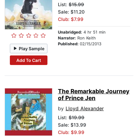
List:
$15.99
Sale: $11.20
Club: $7.99
Unabridged:
4 hr 51 min
Narrator:
Ron Keith
Published:
02/15/2013
Play Sample
Add To Cart
The Remarkable Journey
of Prince Jen
by
Lloyd Alexander
List:
$19.99
Sale: $13.99
Club: $9.99