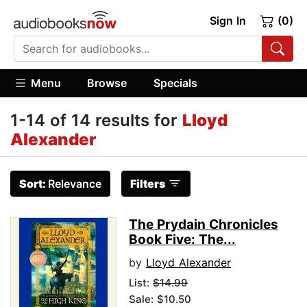
Sign In
(0)
Menu
Browse
Specials
1-14 of 14 results for
Lloyd
Alexander
Sort:
Relevance
Filters
The Prydain Chronicles
Book Five: The...
by
Lloyd Alexander
List:
$14.99
Sale: $10.50