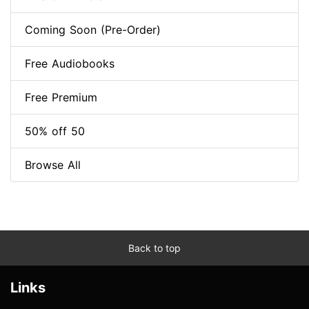
Coming Soon (Pre-Order)
Free Audiobooks
Free Premium
50% off 50
Browse All
Back to top
Links