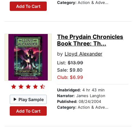
Category:
Action & Adventure Stories
Add To Cart
The Prydain Chronicles
Book Three: Th...
by
Lloyd Alexander
List:
$13.99
Sale: $9.80
Club: $6.99
Unabridged:
4 hr 43 min
Narrator:
James Langton
Play Sample
Published:
08/24/2004
Category:
Action & Adventure Stories
Add To Cart