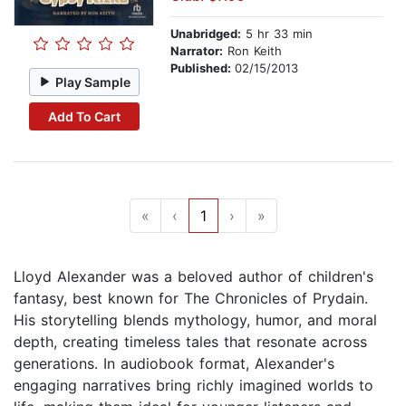
Unabridged:
5 hr 33 min
Narrator:
Ron Keith
Published:
02/15/2013
Play Sample
Add To Cart
«
‹
1
›
»
Lloyd Alexander was a beloved author of children's
fantasy, best known for The Chronicles of Prydain.
His storytelling blends mythology, humor, and moral
depth, creating timeless tales that resonate across
generations. In audiobook format, Alexander's
engaging narratives bring richly imagined worlds to