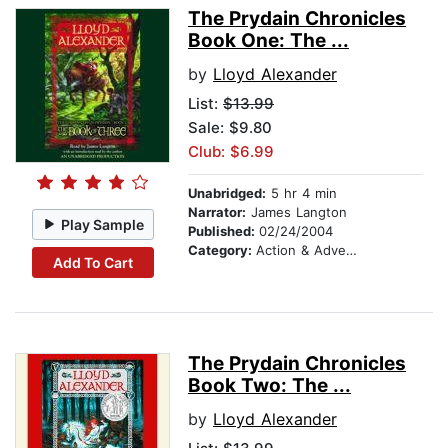
The Prydain Chronicles
Book One: The ...
by
Lloyd Alexander
List:
$13.99
Sale: $9.80
Club: $6.99
Unabridged:
5 hr 4 min
Narrator:
James Langton
Play Sample
Published:
02/24/2004
Category:
Action & Adventure Stories
Add To Cart
The Prydain Chronicles
Book Two: The ...
by
Lloyd Alexander