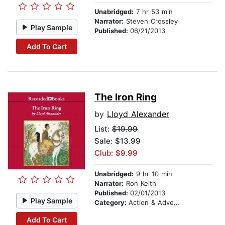
Unabridged:
7 hr 53 min
Narrator:
Steven Crossley
Play Sample
Published:
06/21/2013
Add To Cart
The Iron Ring
by
Lloyd Alexander
List:
$19.99
Sale: $13.99
Club: $9.99
Unabridged:
9 hr 10 min
Narrator:
Ron Keith
Published:
02/01/2013
Play Sample
Category:
Action & Adventure Stories
Add To Cart