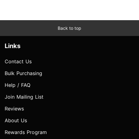
Back to top
Links
Contact Us
Bulk Purchasing
Help / FAQ
Join Mailing List
Reviews
About Us
Rewards Program