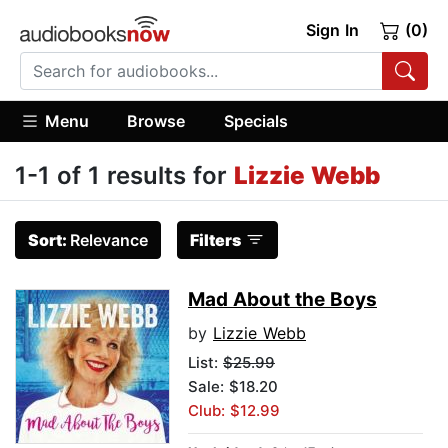
Sign In
(0)
Menu
Browse
Specials
1-1 of 1 results for
Lizzie Webb
Sort:
Relevance
Filters
Mad About the Boys
by
Lizzie Webb
List:
$25.99
Sale: $18.20
Club: $12.99