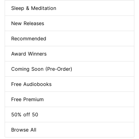
Sleep & Meditation
New Releases
Recommended
Award Winners
Coming Soon (Pre-Order)
Free Audiobooks
Free Premium
50% off 50
Browse All