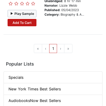
Unabridged:
8 hr 17 min
Narrator:
Lizzie Webb
Published:
05/04/2023
Play Sample
Category:
Biography & Autobiography
Add To Cart
«
‹
1
›
»
Popular Lists
Specials
New York Times Best Sellers
AudiobooksNow Best Sellers