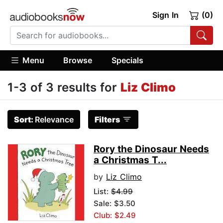
Sign In
(0)
Menu
Browse
Specials
1-3 of 3 results for
Liz Climo
Sort:
Relevance
Filters
Rory the Dinosaur Needs
a Christmas T...
by
Liz Climo
List:
$4.99
Sale: $3.50
Club: $2.49