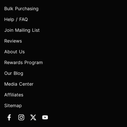
Bulk Purchasing
Help / FAQ
Join Mailing List
Reviews
About Us
Rewards Program
Our Blog
Media Center
Affiliates
Sitemap