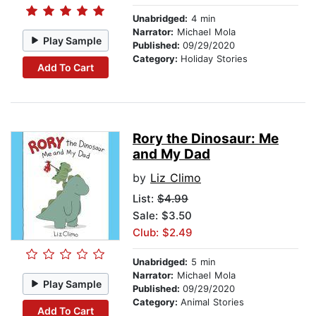
Unabridged:
4 min
Narrator:
Michael Mola
Play Sample
Published:
09/29/2020
Category:
Holiday Stories
Add To Cart
Rory the Dinosaur: Me
and My Dad
by
Liz Climo
List:
$4.99
Sale: $3.50
Club: $2.49
Unabridged:
5 min
Narrator:
Michael Mola
Play Sample
Published:
09/29/2020
Category:
Animal Stories
Add To Cart