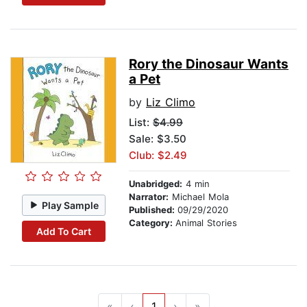
Rory the Dinosaur Wants
a Pet
by
Liz Climo
List:
$4.99
Sale: $3.50
Club: $2.49
Unabridged:
4 min
Narrator:
Michael Mola
Play Sample
Published:
09/29/2020
Category:
Animal Stories
Add To Cart
«
‹
1
›
»