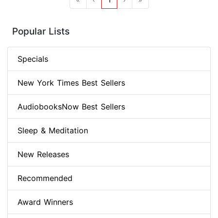
Popular Lists
Specials
New York Times Best Sellers
AudiobooksNow Best Sellers
Sleep & Meditation
New Releases
Recommended
Award Winners