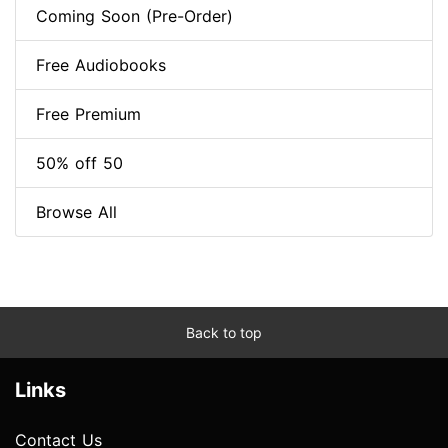
Coming Soon (Pre-Order)
Free Audiobooks
Free Premium
50% off 50
Browse All
Back to top
Links
Contact Us