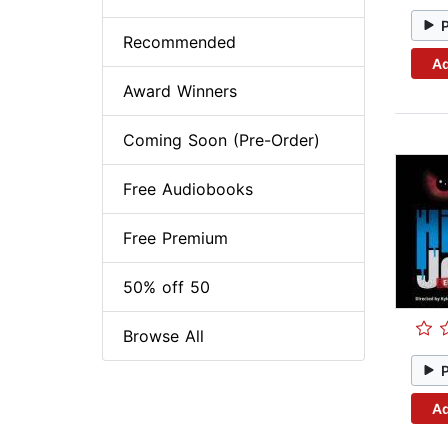
Recommended
Ad
Award Winners
Coming Soon (Pre-Order)
Free Audiobooks
Free Premium
50% off 50
Browse All
Ad