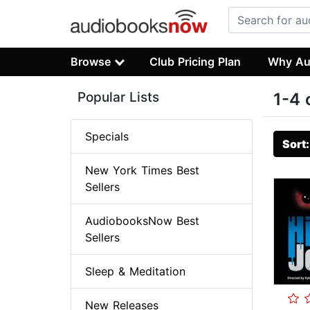
Browse
Club Pricing Plan
Why Au
Popular Lists
1-4 
Specials
Sort
New York Times Best
Sellers
AudiobooksNow Best
Sellers
Sleep & Meditation
New Releases