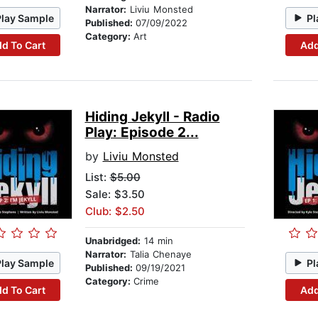
Narrator:
Liviu Monsted
Play Sample
Pl
Published:
07/09/2022
Category:
Art
d To Cart
Add
Hiding Jekyll - Radio
Play: Episode 2...
by
Liviu Monsted
List:
$5.00
Sale: $3.50
Club: $2.50
Unabridged:
14 min
Narrator:
Talia Chenaye
Play Sample
Pl
Published:
09/19/2021
Category:
Crime
d To Cart
Add