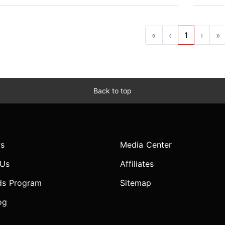
«
‹
1
›
»
Back to top
s
Media Center
 Us
Affiliates
ds Program
Sitemap
og