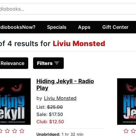
diobooksNow?
Specials
Apps
Gift Center
of 4 results for
Liviu Monsted
:
Relevance
Filters
Hiding Jekyll - Radio
Play
by
Liviu Monsted
List:
$25.00
Sale: $17.50
Club: $12.50
Unabridged:
1 hr 32 min