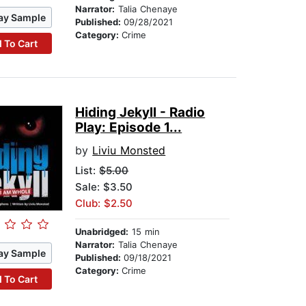
Narrator:
Talia Chenaye
ay Sample
Published:
09/28/2021
Category:
Crime
 To Cart
Hiding Jekyll - Radio
Play: Episode 1...
by
Liviu Monsted
List:
$5.00
Sale: $3.50
Club: $2.50
Unabridged:
15 min
Narrator:
Talia Chenaye
ay Sample
Published:
09/18/2021
Category:
Crime
 To Cart