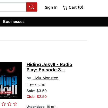
Sign In
Cart (0)
Businesses
Hiding Jekyll - Radio
Play: Episode 3...
by
Liviu Monsted
List:
$5.00
Sale: $3.50
Club: $2.50
Unabridged:
16 min