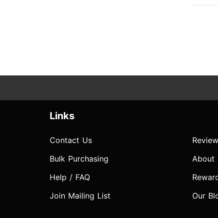
Links
Contact Us
Review
Bulk Purchasing
About
Help / FAQ
Rewar
Join Mailing List
Our Bl