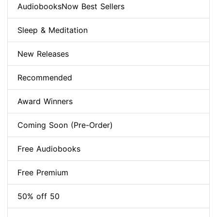
AudiobooksNow Best Sellers
Sleep & Meditation
New Releases
Recommended
Award Winners
Coming Soon (Pre-Order)
Free Audiobooks
Free Premium
50% off 50