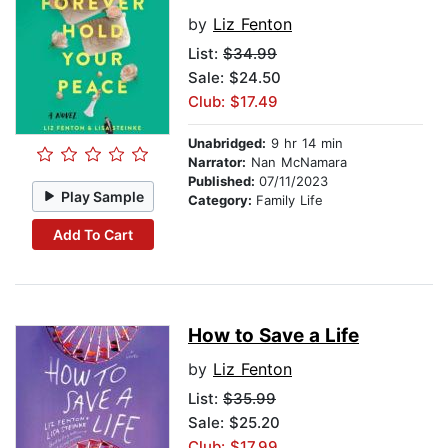
by
Liz Fenton
List:
$34.99
Sale: $24.50
Club: $17.49
Unabridged:
9 hr 14 min
Narrator:
Nan McNamara
Published:
07/11/2023
Play Sample
Category:
Family Life
Add To Cart
How to Save a Life
by
Liz Fenton
List:
$35.99
Sale: $25.20
Club: $17.99