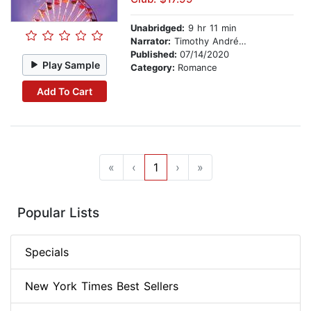
Unabridged:
9 hr 11 min
Narrator:
Timothy Andrés Pabon
Published:
07/14/2020
Play Sample
Category:
Romance
Add To Cart
«
‹
1
›
»
Popular Lists
Specials
New York Times Best Sellers