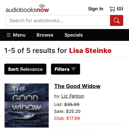
Sign In
(0)
Menu
Browse
Specials
1-5 of 5 results for
Lisa Steinke
Sort:
Relevance
Filters
The Good Widow
by
Liz Fenton
List:
$35.99
Sale: $25.20
Club: $17.99