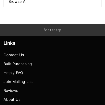
Browse All
Back to top
Links
Contact Us
Bulk Purchasing
Help / FAQ
Join Mailing List
Reviews
About Us