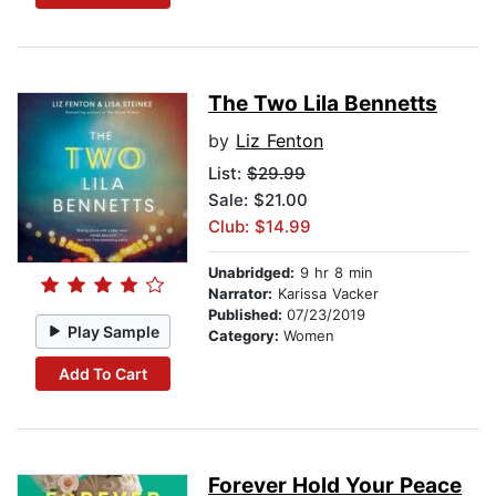
The Two Lila Bennetts
by
Liz Fenton
List:
$29.99
Sale: $21.00
Club: $14.99
Unabridged:
9 hr 8 min
Narrator:
Karissa Vacker
Published:
07/23/2019
Play Sample
Category:
Women
Add To Cart
Forever Hold Your Peace