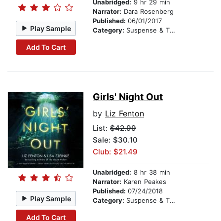
Unabridged:
9 hr 29 min
Narrator:
Dara Rosenberg
Published:
06/01/2017
Play Sample
Category:
Suspense & Thriller
Add To Cart
Girls' Night Out
by
Liz Fenton
List:
$42.99
Sale: $30.10
Club: $21.49
Unabridged:
8 hr 38 min
Narrator:
Karen Peakes
Published:
07/24/2018
Play Sample
Category:
Suspense & Thriller
Add To Cart