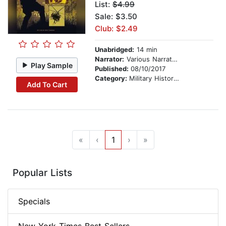
List:
$4.99
Sale: $3.50
Club: $2.49
Unabridged:
14 min
Narrator:
Various Narrators
Play Sample
Published:
08/10/2017
Category:
Military History & Wars
Add To Cart
«
‹
1
›
»
Popular Lists
Specials