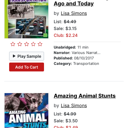
Ago and Today
by
Lisa Simons
List:
$4.49
Sale: $3.15
Club: $2.24
Unabridged:
11 min
Narrator:
Various Narrators
Play Sample
Published:
08/10/2017
Category:
Transportation
Add To Cart
Amazing Animal Stunts
by
Lisa Simons
List:
$4.99
Sale: $3.50
Club: $2.49