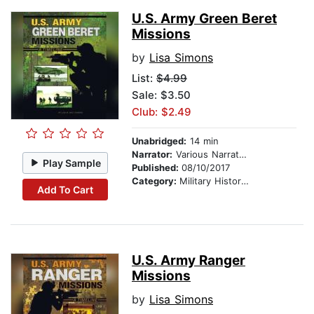
U.S. Army Green Beret
Missions
by
Lisa Simons
List:
$4.99
Sale: $3.50
Club: $2.49
Unabridged:
14 min
Narrator:
Various Narrators
Play Sample
Published:
08/10/2017
Category:
Military History & Wars
Add To Cart
U.S. Army Ranger
Missions
by
Lisa Simons