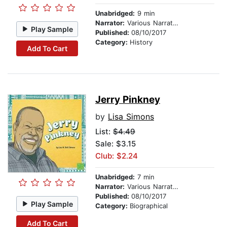
Unabridged:
9 min
Narrator:
Various Narrators
Play Sample
Published:
08/10/2017
Category:
History
Add To Cart
Jerry Pinkney
by
Lisa Simons
List:
$4.49
Sale: $3.15
Club: $2.24
Unabridged:
7 min
Narrator:
Various Narrators
Published:
08/10/2017
Play Sample
Category:
Biographical
Add To Cart