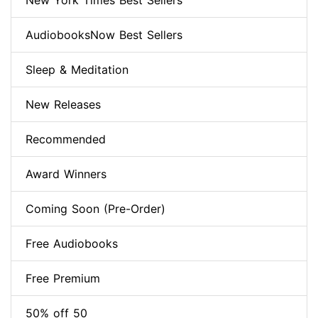
New York Times Best Sellers
AudiobooksNow Best Sellers
Sleep & Meditation
New Releases
Recommended
Award Winners
Coming Soon (Pre-Order)
Free Audiobooks
Free Premium
50% off 50