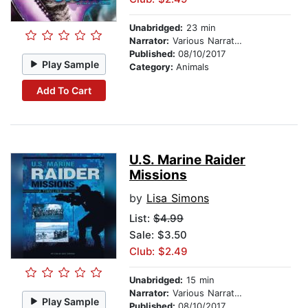
Unabridged:
23 min
Narrator:
Various Narrators
Published:
08/10/2017
Play Sample
Category:
Animals
Add To Cart
U.S. Marine Raider
Missions
by
Lisa Simons
List:
$4.99
Sale: $3.50
Club: $2.49
Unabridged:
15 min
Narrator:
Various Narrators
Play Sample
Published:
08/10/2017