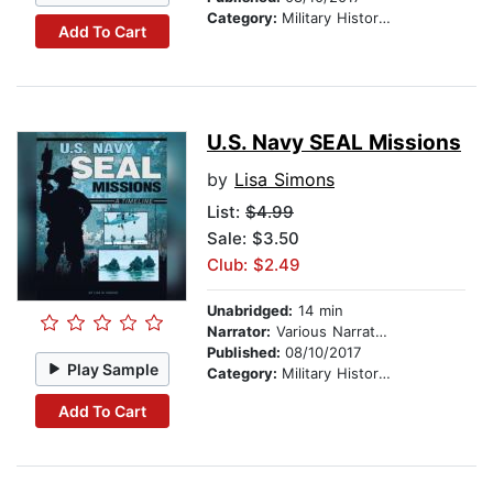
Category:
Military History & Wars
Add To Cart
U.S. Navy SEAL Missions
by
Lisa Simons
List:
$4.99
Sale: $3.50
Club: $2.49
Unabridged:
14 min
Narrator:
Various Narrators
Published:
08/10/2017
Play Sample
Category:
Military History & Wars
Add To Cart