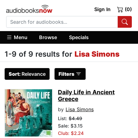
Sign In
(0)
Menu
Browse
Specials
1-9 of 9 results for
Lisa Simons
Sort:
Relevance
Filters
Daily Life in Ancient
Greece
by
Lisa Simons
List:
$4.49
Sale: $3.15
Club: $2.24