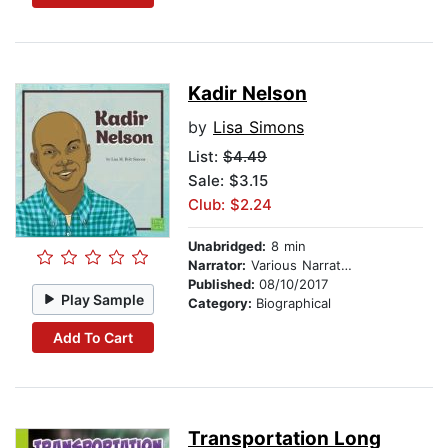
Kadir Nelson
by
Lisa Simons
List:
$4.49
Sale: $3.15
Club: $2.24
Unabridged:
8 min
Narrator:
Various Narrators
Published:
08/10/2017
Play Sample
Category:
Biographical
Add To Cart
Transportation Long