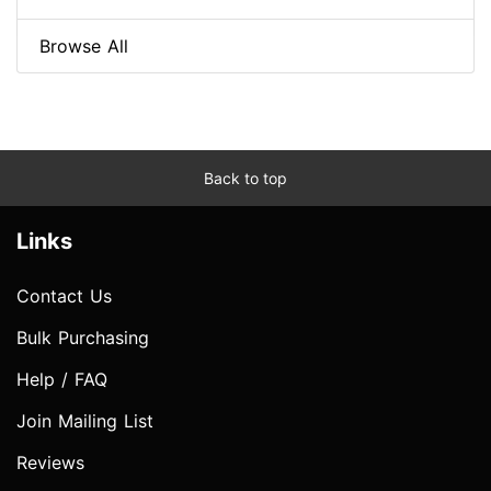
Browse All
Back to top
Links
Contact Us
Bulk Purchasing
Help / FAQ
Join Mailing List
Reviews