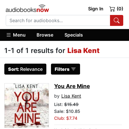
Sign In
(0)
Menu
Browse
Specials
1-1 of 1 results for
Lisa Kent
Sort:
Relevance
Filters
You Are Mine
by
Lisa Kent
List:
$15.49
Sale: $10.85
Club: $7.74