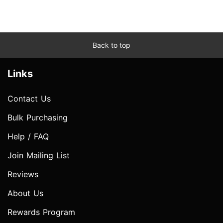
Back to top
Links
Contact Us
Bulk Purchasing
Help / FAQ
Join Mailing List
Reviews
About Us
Rewards Program