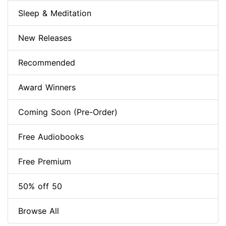
Sleep & Meditation
New Releases
Recommended
Award Winners
Coming Soon (Pre-Order)
Free Audiobooks
Free Premium
50% off 50
Browse All