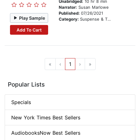
Unabridged:
10 hr 8 min
Narrator:
Susan Marlowe
Published:
07/26/2021
Play Sample
Category:
Suspense & Thriller
Add To Cart
«
‹
1
›
»
Popular Lists
Specials
New York Times Best Sellers
AudiobooksNow Best Sellers