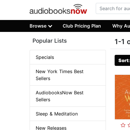
Browse
Club Pricing Plan
Why Au
Popular Lists
1-1 
Specials
Sort
New York Times Best
Sellers
AudiobooksNow Best
Sellers
Sleep & Meditation
New Releases