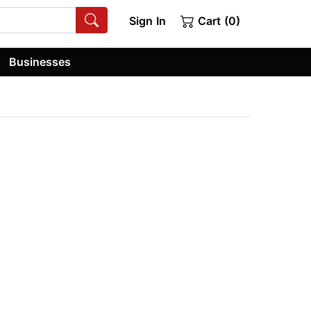
Sign In
Cart (0)
Businesses