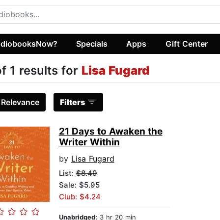
diobooksNow?
Specials
Apps
Gift Center
of 1 results for
Lisa Fugard
:
Relevance
Filters
21 Days to Awaken the
Writer Within
by
Lisa Fugard
List:
$8.49
Sale: $5.95
Club: $4.24
Unabridged:
3 hr 20 min