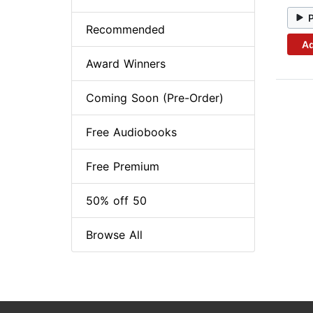
Recommended
Ad
Award Winners
Coming Soon (Pre-Order)
Free Audiobooks
Free Premium
50% off 50
Browse All