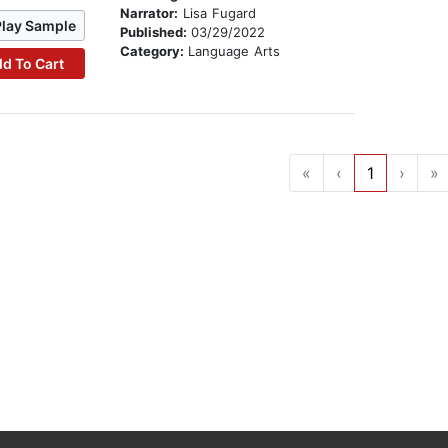
Narrator:
Lisa Fugard
Play Sample
Published:
03/29/2022
Category:
Language Arts
d To Cart
«
‹
1
›
»