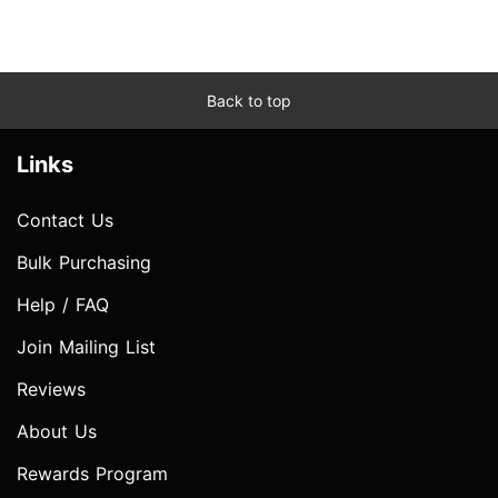
Back to top
Links
Contact Us
Bulk Purchasing
Help / FAQ
Join Mailing List
Reviews
About Us
Rewards Program