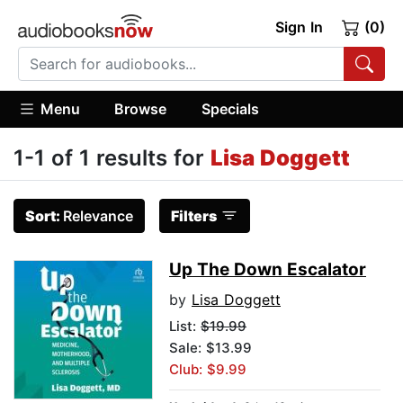
Sign In
(0)
Menu
Browse
Specials
1-1 of 1 results for
Lisa Doggett
Sort:
Relevance
Filters
Up The Down Escalator
by
Lisa Doggett
List:
$19.99
Sale: $13.99
Club: $9.99