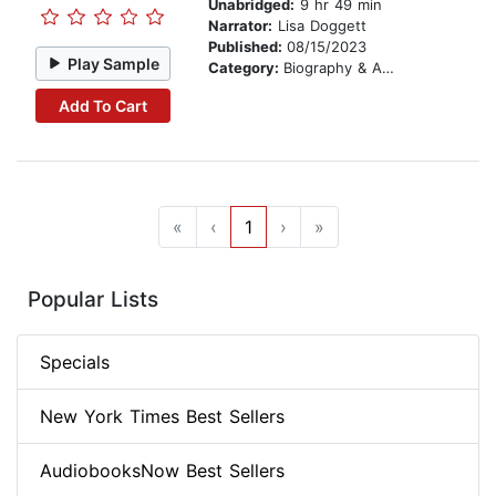
Unabridged:
9 hr 49 min
Narrator:
Lisa Doggett
Published:
08/15/2023
Play Sample
Category:
Biography & Autobiography
Add To Cart
«
‹
1
›
»
Popular Lists
Specials
New York Times Best Sellers
AudiobooksNow Best Sellers