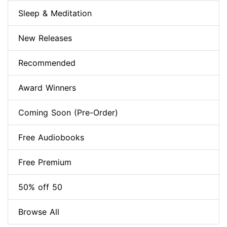
Sleep & Meditation
New Releases
Recommended
Award Winners
Coming Soon (Pre-Order)
Free Audiobooks
Free Premium
50% off 50
Browse All