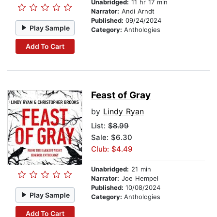
Unabridged:
11 hr 17 min
Narrator:
Andi Arndt
Published:
09/24/2024
Play Sample
Category:
Anthologies
Add To Cart
Feast of Gray
by
Lindy Ryan
List:
$8.99
Sale: $6.30
Club: $4.49
Unabridged:
21 min
Narrator:
Joe Hempel
Published:
10/08/2024
Play Sample
Category:
Anthologies
Add To Cart