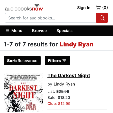
Sign In
(0)
Menu
Browse
Specials
1-7 of 7 results for
Lindy Ryan
Sort:
Relevance
Filters
The Darkest Night
by
Lindy Ryan
List:
$25.99
Sale: $18.20
Club: $12.99