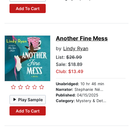
Add To Cart
Another Fine Mess
by
Lindy Ryan
List:
$26.99
Sale: $18.89
Club: $13.49
Unabridged:
10 hr 46 min
Narrator:
Stephanie Németh-Parker
Published:
04/15/2025
Play Sample
Category:
Mystery & Detective
Add To Cart