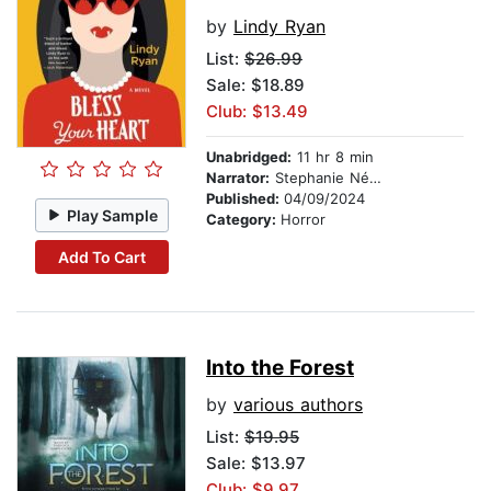
by
Lindy Ryan
List:
$26.99
Sale: $18.89
Club: $13.49
Unabridged:
11 hr 8 min
Narrator:
Stephanie Németh-Parker
Published:
04/09/2024
Play Sample
Category:
Horror
Add To Cart
Into the Forest
by
various authors
List:
$19.95
Sale: $13.97
Club: $9.97