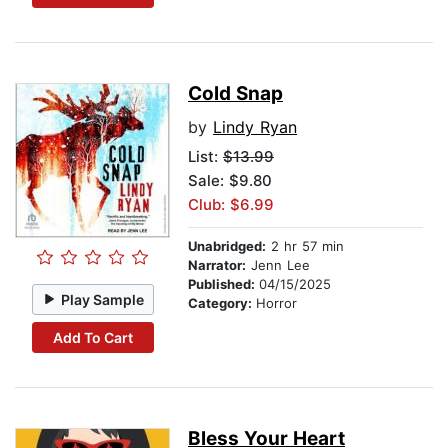
Cold Snap
by
Lindy Ryan
List:
$13.99
Sale: $9.80
Club: $6.99
Unabridged:
2 hr 57 min
Narrator:
Jenn Lee
Published:
04/15/2025
Play Sample
Category:
Horror
Add To Cart
Bless Your Heart