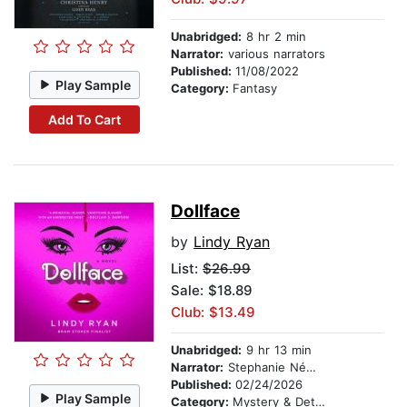
Unabridged:
8 hr 2 min
Narrator:
various narrators
Published:
11/08/2022
Play Sample
Category:
Fantasy
Add To Cart
Dollface
by
Lindy Ryan
List:
$26.99
Sale: $18.89
Club: $13.49
Unabridged:
9 hr 13 min
Narrator:
Stephanie Németh-Parker
Published:
02/24/2026
Play Sample
Category:
Mystery & Detective