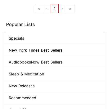
«
‹
1
›
»
Popular Lists
Specials
New York Times Best Sellers
AudiobooksNow Best Sellers
Sleep & Meditation
New Releases
Recommended