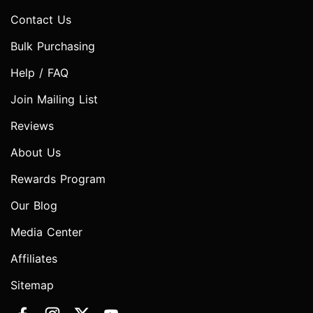
Contact Us
Bulk Purchasing
Help / FAQ
Join Mailing List
Reviews
About Us
Rewards Program
Our Blog
Media Center
Affiliates
Sitemap