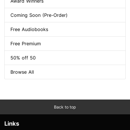
Award Winners
Coming Soon (Pre-Order)
Free Audiobooks
Free Premium
50% off 50
Browse All
Back to top
Links