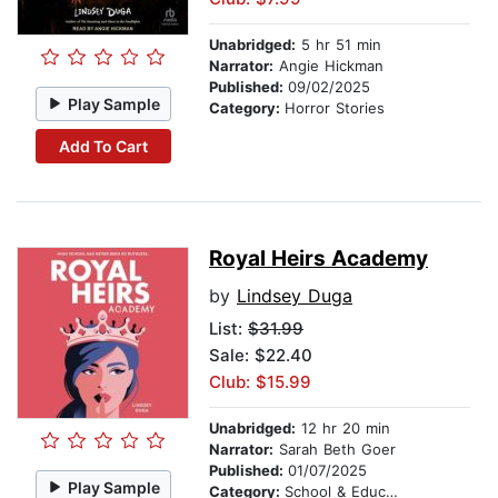
Unabridged:
5 hr 51 min
Narrator:
Angie Hickman
Published:
09/02/2025
Play Sample
Category:
Horror Stories
Add To Cart
Royal Heirs Academy
by
Lindsey Duga
List:
$31.99
Sale: $22.40
Club: $15.99
Unabridged:
12 hr 20 min
Narrator:
Sarah Beth Goer
Published:
01/07/2025
Play Sample
Category:
School & Education