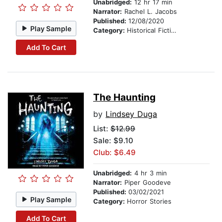
Unabridged:
12 hr 17 min
Narrator:
Rachel L. Jacobs
Published:
12/08/2020
Play Sample
Category:
Historical Fiction
Add To Cart
The Haunting
by
Lindsey Duga
List:
$12.99
Sale: $9.10
Club: $6.49
Unabridged:
4 hr 3 min
Narrator:
Piper Goodeve
Published:
03/02/2021
Play Sample
Category:
Horror Stories
Add To Cart