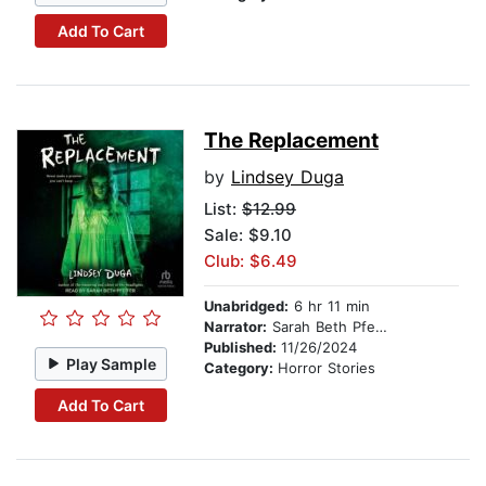
Add To Cart
The Replacement
by
Lindsey Duga
List:
$12.99
Sale: $9.10
Club: $6.49
Unabridged:
6 hr 11 min
Narrator:
Sarah Beth Pfeifer
Published:
11/26/2024
Play Sample
Category:
Horror Stories
Add To Cart