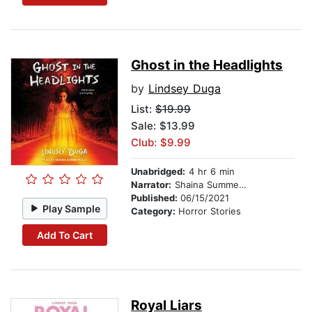
Ghost in the Headlights
by
Lindsey Duga
List:
$19.99
Sale: $13.99
Club: $9.99
Unabridged:
4 hr 6 min
Narrator:
Shaina Summerville
Published:
06/15/2021
Play Sample
Category:
Horror Stories
Add To Cart
Royal Liars