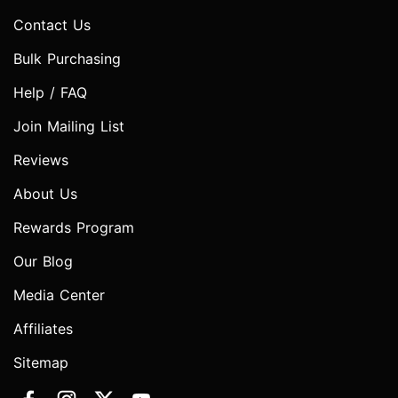
Contact Us
Bulk Purchasing
Help / FAQ
Join Mailing List
Reviews
About Us
Rewards Program
Our Blog
Media Center
Affiliates
Sitemap