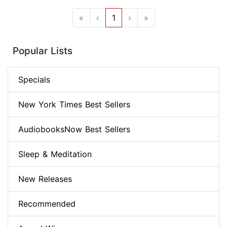
«
‹
1
›
»
Popular Lists
Specials
New York Times Best Sellers
AudiobooksNow Best Sellers
Sleep & Meditation
New Releases
Recommended