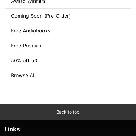
Award Winners
Coming Soon (Pre-Order)
Free Audiobooks
Free Premium
50% off 50
Browse All
Back to top
Links