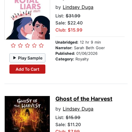
by
Lindsey Duga
List:
$31.99
Sale: $22.40
Club: $15.99
Unabridged:
12 hr 9 min
Narrator:
Sarah Beth Goer
Published:
01/06/2026
Play Sample
Category:
Royalty
Add To Cart
Ghost of the Harvest
by
Lindsey Duga
List:
$15.99
Sale: $11.20
Club: $7.99