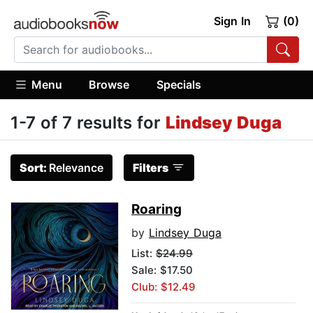
Sign In
(0)
Menu
Browse
Specials
1-7 of 7 results for
Lindsey Duga
Sort:
Relevance
Filters
Roaring
by
Lindsey Duga
List:
$24.99
Sale: $17.50
Club: $12.49