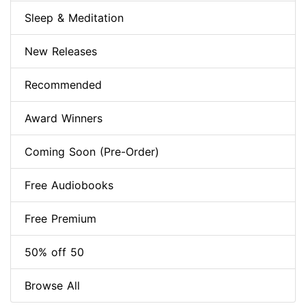
Sleep & Meditation
New Releases
Recommended
Award Winners
Coming Soon (Pre-Order)
Free Audiobooks
Free Premium
50% off 50
Browse All