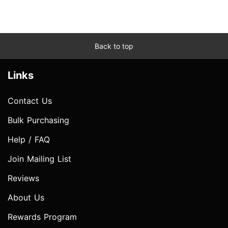
Back to top
Links
Contact Us
Bulk Purchasing
Help / FAQ
Join Mailing List
Reviews
About Us
Rewards Program