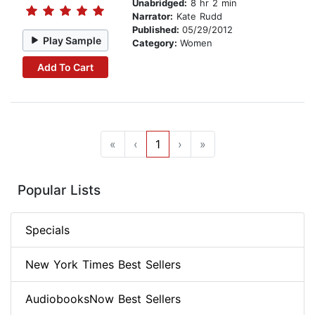
Unabridged:
8 hr 2 min
Narrator:
Kate Rudd
Published:
05/29/2012
Play Sample
Category:
Women
Add To Cart
«
‹
1
›
»
Popular Lists
Specials
New York Times Best Sellers
AudiobooksNow Best Sellers