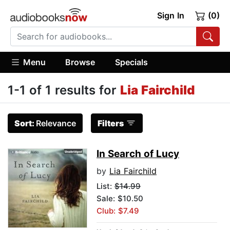
Sign In
(0)
Menu
Browse
Specials
1-1 of 1 results for
Lia Fairchild
Sort:
Relevance
Filters
In Search of Lucy
by
Lia Fairchild
List:
$14.99
Sale: $10.50
Club: $7.49