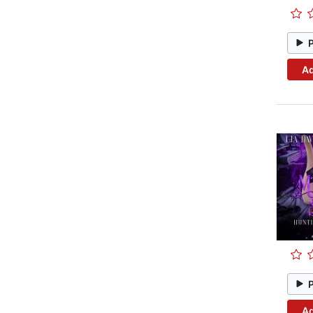
Ad
Ad