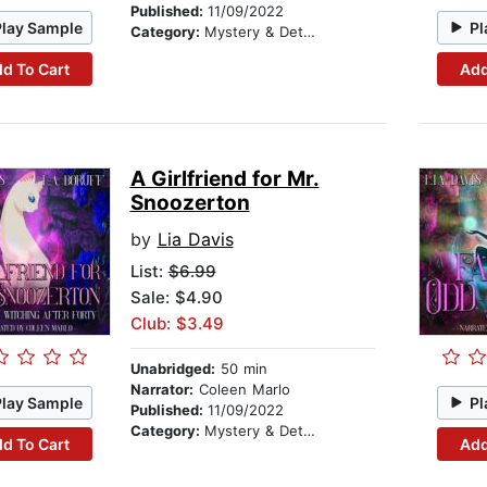
Published:
11/09/2022
Play Sample
Pl
Category:
Mystery & Detective
d To Cart
Add
A Girlfriend for Mr.
Snoozerton
by
Lia Davis
List:
$6.99
Sale: $4.90
Club: $3.49
Unabridged:
50 min
Narrator:
Coleen Marlo
Play Sample
Pl
Published:
11/09/2022
Category:
Mystery & Detective
d To Cart
Add