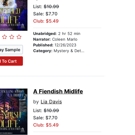
List:
$10.99
Sale: $7.70
Club: $5.49
Unabridged:
2 hr 52 min
Narrator:
Coleen Marlo
Published:
12/26/2023
ay Sample
Category:
Mystery & Detective
 To Cart
A Fiendish Midlife
by
Lia Davis
List:
$10.99
Sale: $7.70
Club: $5.49