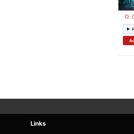
Ad
Links