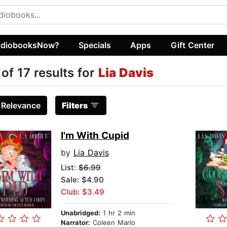
diobooksNow?
Specials
Apps
Gift Center
 of 17 results for
Lia Davis
:
Relevance
Filters
I'm With Cupid
by
Lia Davis
List:
$6.99
Sale: $4.90
Club: $3.49
Unabridged:
1 hr 2 min
Narrator:
Coleen Marlo