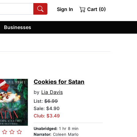
Sign In
Cart (0)
Businesses
Cookies for Satan
by
Lia Davis
List:
$6.99
Sale: $4.90
Club: $3.49
Unabridged:
1 hr 8 min
Narrator:
Coleen Marlo