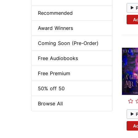
Recommended
Ad
Award Winners
Coming Soon (Pre-Order)
Free Audiobooks
Free Premium
50% off 50
Browse All
Ad