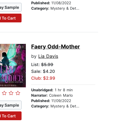
Published:
11/08/2022
ay Sample
Category:
Mystery & Detective
 To Cart
Faery Odd-Mother
by
Lia Davis
List:
$5.99
Sale: $4.20
Club: $2.99
Unabridged:
1 hr 8 min
Narrator:
Coleen Marlo
Published:
11/09/2022
ay Sample
Category:
Mystery & Detective
 To Cart