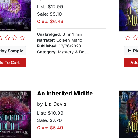
List:
$12.99
Sale: $9.10
Club: $6.49
Unabridged:
3 hr 1 min
Narrator:
Coleen Marlo
Published:
12/26/2023
Play Sample
Pl
Category:
Mystery & Detective
d To Cart
Add
An Inherited Midlife
by
Lia Davis
List:
$10.99
Sale: $7.70
Club: $5.49