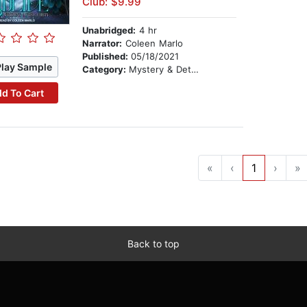
Club: $9.99
Unabridged:
4 hr
Narrator:
Coleen Marlo
Published:
05/18/2021
Play Sample
Category:
Mystery & Detective
d To Cart
«
‹
1
›
»
Back to top