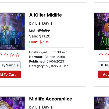
A Killer Midlife
by
Lia Davis
List:
$15.99
Sale: $11.20
Club: $7.99
Unabridged:
3 hr 39 min
Narrator:
Coleen Marlo
Published:
01/04/2023
Play Sample
Pl
Category:
Mystery & Detective
d To Cart
Add
Midlife Accomplice
by
Lia Davis