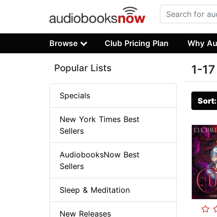
Browse
Club Pricing Plan
Why Au
Popular Lists
1-17
Specials
Sort
New York Times Best
Sellers
AudiobooksNow Best
Sellers
Sleep & Meditation
New Releases