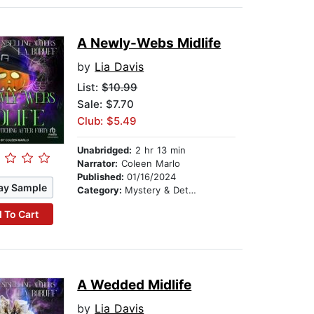
A Newly-Webs Midlife
by
Lia Davis
List:
$10.99
Sale: $7.70
Club: $5.49
Unabridged:
2 hr 13 min
Narrator:
Coleen Marlo
Published:
01/16/2024
ay Sample
Category:
Mystery & Detective
 To Cart
A Wedded Midlife
by
Lia Davis