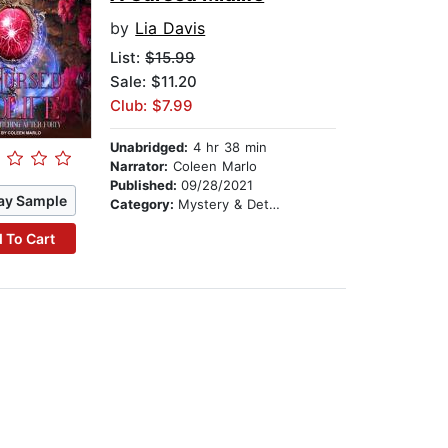
by
Lia Davis
List:
$15.99
Sale: $11.20
Club: $7.99
Unabridged:
4 hr 38 min
Narrator:
Coleen Marlo
Published:
09/28/2021
ay Sample
Category:
Mystery & Detective
 To Cart