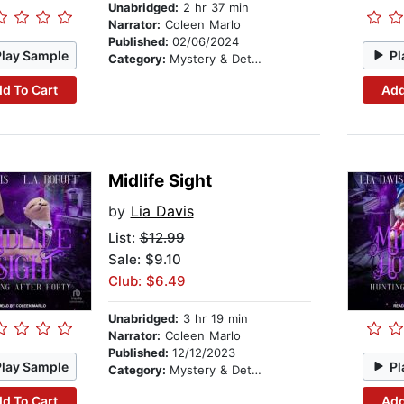
Unabridged:
2 hr 37 min
Narrator:
Coleen Marlo
Published:
02/06/2024
Play Sample
Pl
Category:
Mystery & Detective
d To Cart
Add
Midlife Sight
by
Lia Davis
List:
$12.99
Sale: $9.10
Club: $6.49
Unabridged:
3 hr 19 min
Narrator:
Coleen Marlo
Published:
12/12/2023
Play Sample
Pl
Category:
Mystery & Detective
d To Cart
Add