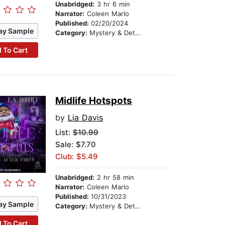
Unabridged:
3 hr 6 min
Narrator:
Coleen Marlo
Published:
02/20/2024
ay Sample
Category:
Mystery & Detective
 To Cart
Midlife Hotspots
by
Lia Davis
List:
$10.99
Sale: $7.70
Club: $5.49
Unabridged:
2 hr 58 min
Narrator:
Coleen Marlo
Published:
10/31/2023
ay Sample
Category:
Mystery & Detective
 To Cart