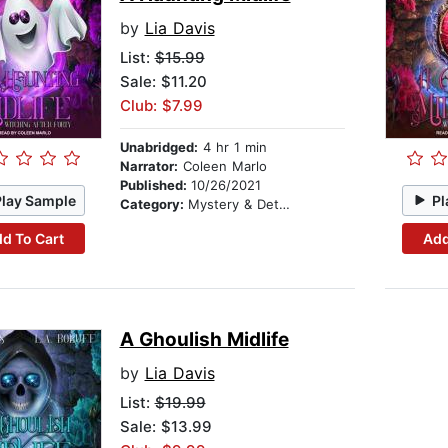
by
Lia Davis
List:
$15.99
Sale: $11.20
Club: $7.99
Unabridged:
4 hr 1 min
Narrator:
Coleen Marlo
Published:
10/26/2021
Play Sample
Pl
Category:
Mystery & Detective
d To Cart
Add
A Ghoulish Midlife
by
Lia Davis
List:
$19.99
Sale: $13.99