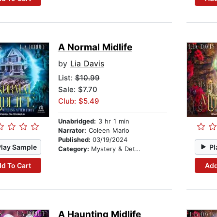
A Normal Midlife
by
Lia Davis
List:
$10.99
Sale: $7.70
Club: $5.49
Unabridged:
3 hr 1 min
Narrator:
Coleen Marlo
Published:
03/19/2024
Play Sample
Pl
Category:
Mystery & Detective
d To Cart
Add
A Haunting Midlife