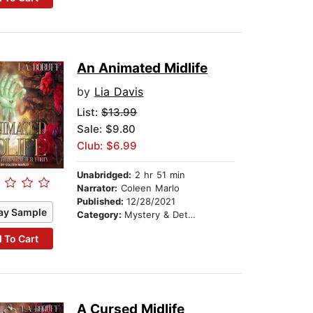
An Animated Midlife
by
Lia Davis
List:
$13.99
Sale: $9.80
Club: $6.99
Unabridged:
2 hr 51 min
Narrator:
Coleen Marlo
Published:
12/28/2021
ay Sample
Category:
Mystery & Detective
 To Cart
A Cursed Midlife