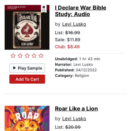
I Declare War Bible
Study: Audio
by
Levi Lusko
List:
$16.99
Sale: $11.89
Club: $8.49
Unabridged:
1 hr 43 min
Narrator:
Levi Lusko
Play Sample
Published:
04/12/2022
Category:
Religion
Add To Cart
Roar Like a Lion
by
Levi Lusko
List:
$20.99