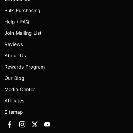
Bulk Purchasing
Help / FAQ
Join Mailing List
Reviews
About Us
Rewards Program
Our Blog
Media Center
Affiliates
Sitemap