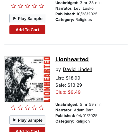
Unabridged:
3 hr 38 min
Narrator:
Levi Lusko
Published:
10/28/2025
Play Sample
Category:
Religious
Add To Cart
Lionhearted
by
David Lindell
List:
$18.99
Sale: $13.29
Club: $9.49
Unabridged:
5 hr 59 min
Narrator:
Adam Barr
Published:
04/01/2025
Play Sample
Category:
Religion
Add To Cart