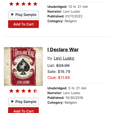
Unabridged:
13 hr 21 min
Narrator:
Levi Lusko
Play Sample
Published:
01/11/2022
Category:
Religion
Add To Cart
I Declare War
by
Levi Lusko
List:
$23.99
Sale: $16.79
Club: $11.99
Unabridged:
5 hr 21 min
Narrator:
Levi Lusko
Published:
10/30/2018
Play Sample
Category:
Religion
Add To Cart