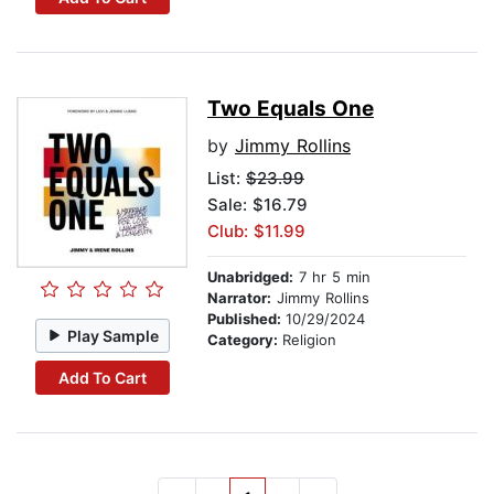
Two Equals One
by
Jimmy Rollins
List:
$23.99
Sale: $16.79
Club: $11.99
Unabridged:
7 hr 5 min
Narrator:
Jimmy Rollins
Published:
10/29/2024
Play Sample
Category:
Religion
Add To Cart