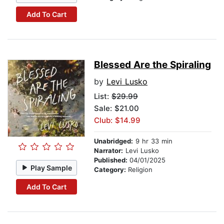
Add To Cart
Blessed Are the Spiraling
by
Levi Lusko
List:
$29.99
Sale: $21.00
Club: $14.99
Unabridged:
9 hr 33 min
Narrator:
Levi Lusko
Published:
04/01/2025
Play Sample
Category:
Religion
Add To Cart