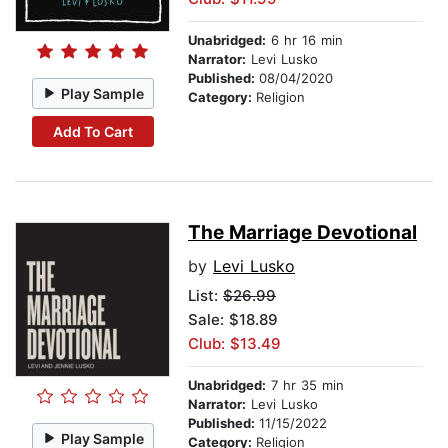
Unabridged:
6 hr 16 min
Narrator:
Levi Lusko
Published:
08/04/2020
Play Sample
Category:
Religion
Add To Cart
The Marriage Devotional
by
Levi Lusko
List:
$26.99
Sale: $18.89
Club: $13.49
Unabridged:
7 hr 35 min
Narrator:
Levi Lusko
Published:
11/15/2022
Play Sample
Category:
Religion