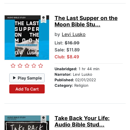
The Last Supper on the
Moon Bible Stu...
by
Levi Lusko
List:
$16.99
Sale: $11.89
Club: $8.49
Unabridged:
1 hr 44 min
Narrator:
Levi Lusko
Play Sample
Published:
02/01/2022
Category:
Religion
Add To Cart
Take Back Your Life:
Audio Bible Stud...