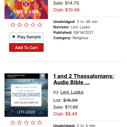
Sale: $14.70
Club: $10.49
Unabridged:
3 hr 48 min
Narrator:
Levi Lusko
Published:
09/14/2021
Play Sample
Category:
Religious
Add To Cart
1 and 2 Thessalonians:
Audio Bible ...
by
Levi Lusko
List:
$16.99
Sale: $11.89
Club: $8.49
Unabridged:
2 hr 5 min