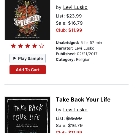
by
Levi Lusko
List:
$23.99
Sale: $16.79
Club: $11.99
Unabridged:
5 hr 57 min
Narrator:
Levi Lusko
Published:
02/21/2017
Play Sample
Category:
Religion
Add To Cart
Take Back Your Life
by
Levi Lusko
List:
$23.99
Sale: $16.79
Club: $11.99