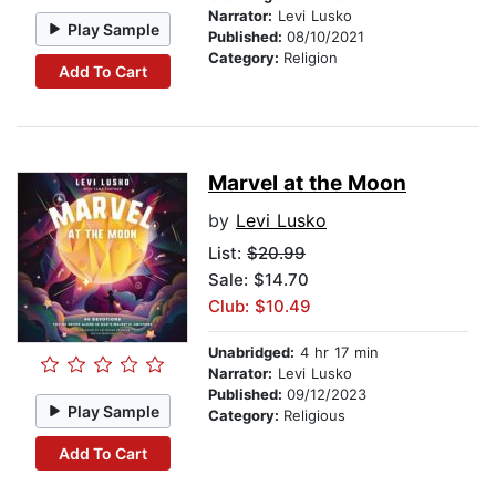
Narrator:
Levi Lusko
Play Sample
Published:
08/10/2021
Category:
Religion
Add To Cart
Marvel at the Moon
by
Levi Lusko
List:
$20.99
Sale: $14.70
Club: $10.49
Unabridged:
4 hr 17 min
Narrator:
Levi Lusko
Published:
09/12/2023
Play Sample
Category:
Religious
Add To Cart