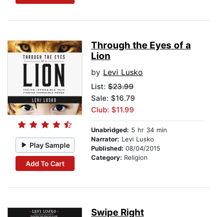
Through the Eyes of a
Lion
by
Levi Lusko
List:
$23.99
Sale: $16.79
Club: $11.99
Unabridged:
5 hr 34 min
Narrator:
Levi Lusko
Play Sample
Published:
08/04/2015
Category:
Religion
Add To Cart
Swipe Right