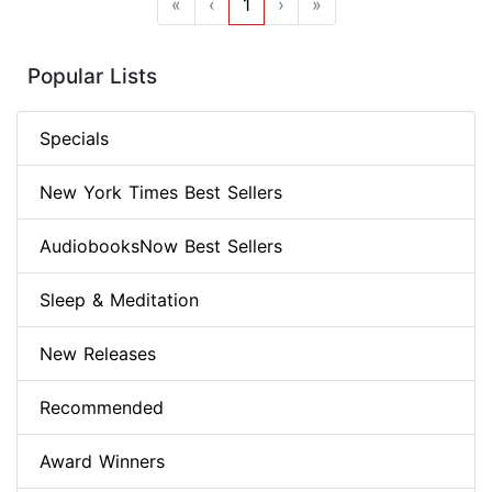
«
‹
1
›
»
Popular Lists
Specials
New York Times Best Sellers
AudiobooksNow Best Sellers
Sleep & Meditation
New Releases
Recommended
Award Winners