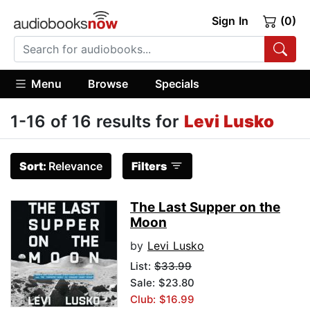
Sign In
(0)
Menu
Browse
Specials
1-16 of 16 results for
Levi Lusko
Sort:
Relevance
Filters
The Last Supper on the
Moon
by
Levi Lusko
List:
$33.99
Sale: $23.80
Club: $16.99