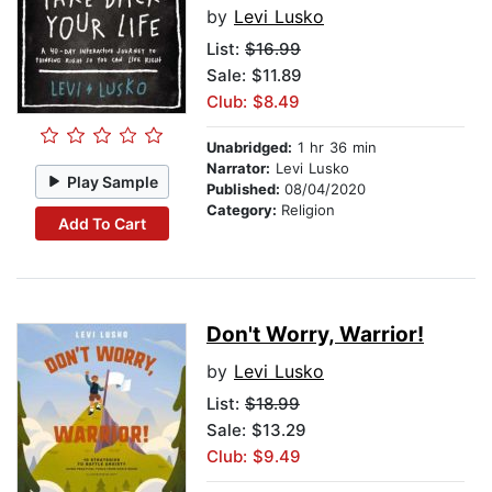
by
Levi Lusko
List:
$16.99
Sale: $11.89
Club: $8.49
Unabridged:
1 hr 36 min
Narrator:
Levi Lusko
Play Sample
Published:
08/04/2020
Category:
Religion
Add To Cart
Don't Worry, Warrior!
by
Levi Lusko
List:
$18.99
Sale: $13.29
Club: $9.49