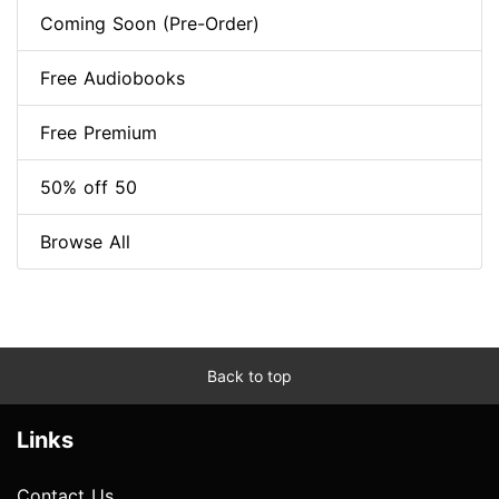
Coming Soon (Pre-Order)
Free Audiobooks
Free Premium
50% off 50
Browse All
Back to top
Links
Contact Us