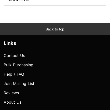
Back to top
Links
Contact Us
Bulk Purchasing
Help / FAQ
Join Mailing List
Reviews
About Us