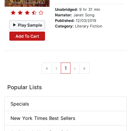
Unabridged:
9 hr 31 min
Narrator:
Janet Song
Published:
12/03/2019
Play Sample
Category:
Literary Fiction
Add To Cart
«
‹
1
›
»
Popular Lists
Specials
New York Times Best Sellers