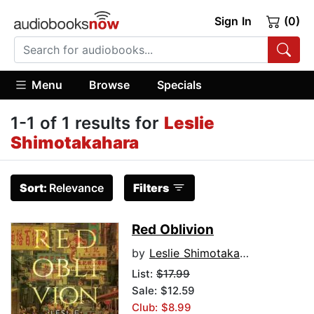
Sign In
(0)
Menu
Browse
Specials
1-1 of 1 results for
Leslie
Shimotakahara
Sort:
Relevance
Filters
Red Oblivion
by
Leslie Shimotakahara
List:
$17.99
Sale: $12.59
Club: $8.99