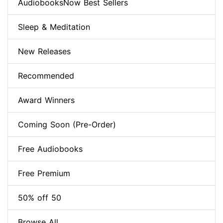
AudiobooksNow Best Sellers
Sleep & Meditation
New Releases
Recommended
Award Winners
Coming Soon (Pre-Order)
Free Audiobooks
Free Premium
50% off 50
Browse All