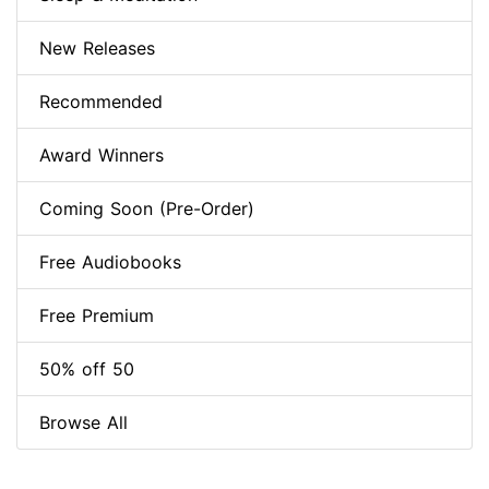
New Releases
Recommended
Award Winners
Coming Soon (Pre-Order)
Free Audiobooks
Free Premium
50% off 50
Browse All