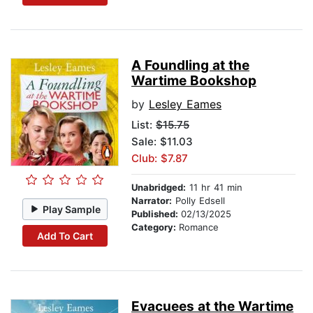
A Foundling at the
Wartime Bookshop
by
Lesley Eames
List:
$15.75
Sale: $11.03
Club: $7.87
Unabridged:
11 hr 41 min
Narrator:
Polly Edsell
Play Sample
Published:
02/13/2025
Category:
Romance
Add To Cart
Evacuees at the Wartime