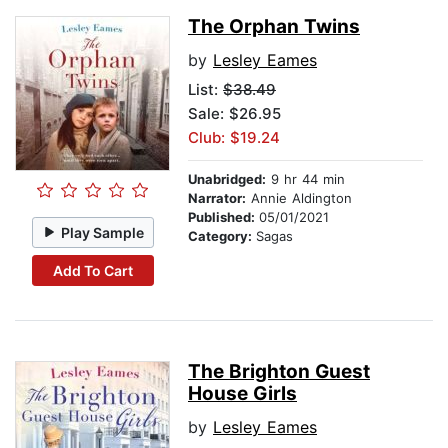
The Orphan Twins
by
Lesley Eames
List:
$38.49
Sale: $26.95
Club: $19.24
Unabridged:
9 hr 44 min
Narrator:
Annie Aldington
Published:
05/01/2021
Play Sample
Category:
Sagas
Add To Cart
The Brighton Guest
House Girls
by
Lesley Eames