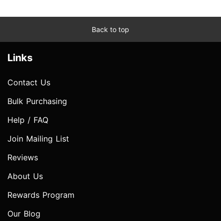
Back to top
Links
Contact Us
Bulk Purchasing
Help / FAQ
Join Mailing List
Reviews
About Us
Rewards Program
Our Blog