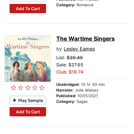
Category:
Romance
Add To Cart
The Wartime Singers
by
Lesley Eames
List:
$39.49
Sale: $27.65
Club: $19.74
Unabridged:
10 hr 43 min
Narrator:
Julie Maisey
Published:
10/01/2021
Play Sample
Category:
Sagas
Add To Cart