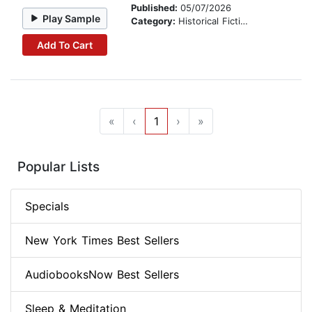
Published:
05/07/2026
Play Sample
Category:
Historical Fiction
Add To Cart
«
‹
1
›
»
Popular Lists
Specials
New York Times Best Sellers
AudiobooksNow Best Sellers
Sleep & Meditation