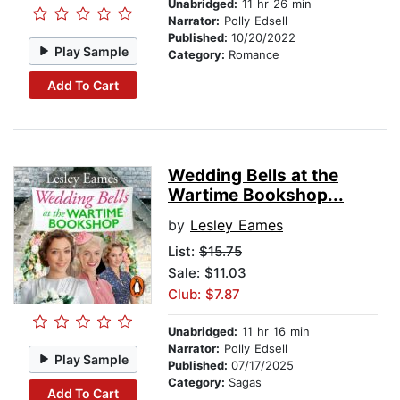
Unabridged:
11 hr 26 min
Narrator:
Polly Edsell
Published:
10/20/2022
Play Sample
Category:
Romance
Add To Cart
Wedding Bells at the
Wartime Bookshop...
by
Lesley Eames
List:
$15.75
Sale: $11.03
Club: $7.87
Unabridged:
11 hr 16 min
Narrator:
Polly Edsell
Play Sample
Published:
07/17/2025
Category:
Sagas
Add To Cart