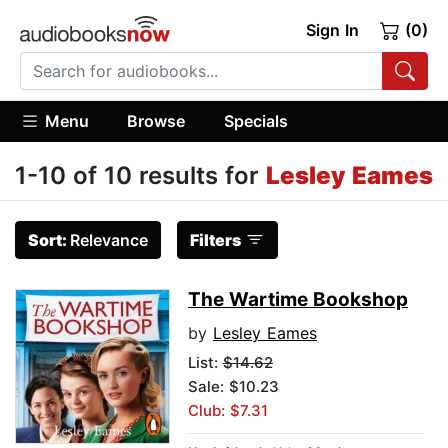
Sign In
(0)
Menu
Browse
Specials
1-10 of 10 results for
Lesley Eames
Sort:
Relevance
Filters
The Wartime Bookshop
by
Lesley Eames
List:
$14.62
Sale: $10.23
Club: $7.31