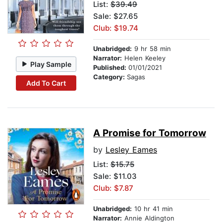
List:
$39.49
Sale: $27.65
Club: $19.74
Unabridged:
9 hr 58 min
Narrator:
Helen Keeley
Play Sample
Published:
01/01/2021
Category:
Sagas
Add To Cart
A Promise for Tomorrow
by
Lesley Eames
List:
$15.75
Sale: $11.03
Club: $7.87
Unabridged:
10 hr 41 min
Narrator:
Annie Aldington