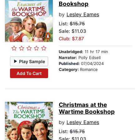
Bookshop
by
Lesley Eames
List:
$15.75
Sale: $11.03
Club: $7.87
Unabridged:
11 hr 17 min
Narrator:
Polly Edsell
Play Sample
Published:
07/04/2024
Category:
Romance
Add To Cart
Christmas at the
Wartime Bookshop
by
Lesley Eames
List:
$15.75
Sale: $11.03