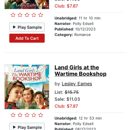
Club: $7.87
Unabridged:
11 hr 10 min
Narrator:
Polly Edsell
Play Sample
Published:
10/12/2023
Category:
Romance
Add To Cart
Land Girls at the
Wartime Bookshop
by
Lesley Eames
List:
$15.75
Sale: $11.03
Club: $7.87
Unabridged:
12 hr 53 min
Narrator:
Polly Edsell
Play Sample
Published:
08/17/2023