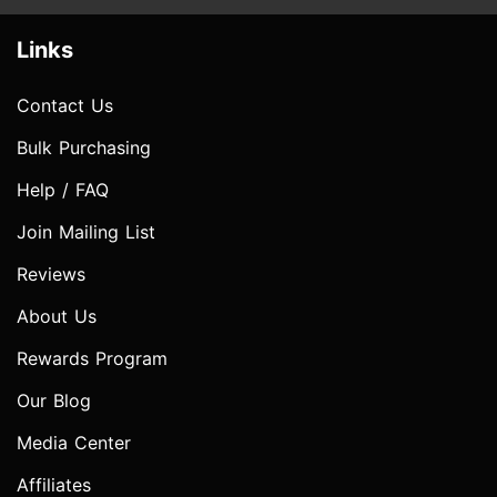
Links
Contact Us
Bulk Purchasing
Help / FAQ
Join Mailing List
Reviews
About Us
Rewards Program
Our Blog
Media Center
Affiliates