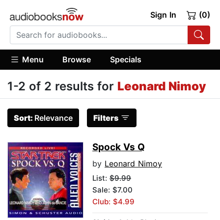
Sign In
(0)
Menu
Browse
Specials
1-2 of 2 results for
Leonard Nimoy
Sort:
Relevance
Filters
Spock Vs Q
by
Leonard Nimoy
List:
$9.99
Sale: $7.00
Club: $4.99