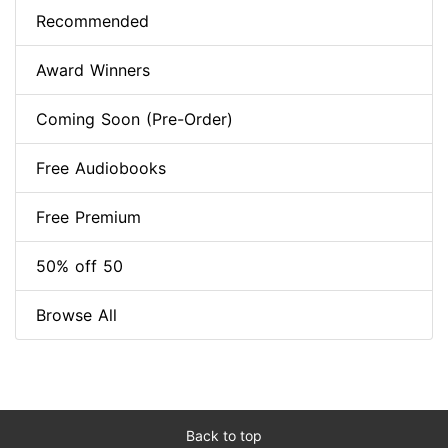
Recommended
Award Winners
Coming Soon (Pre-Order)
Free Audiobooks
Free Premium
50% off 50
Browse All
Back to top