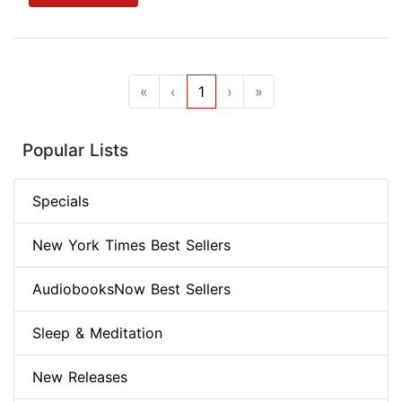
«
‹
1
›
»
Popular Lists
Specials
New York Times Best Sellers
AudiobooksNow Best Sellers
Sleep & Meditation
New Releases