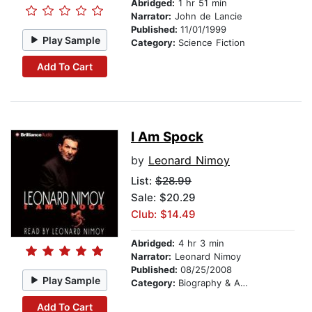
Abridged:
1 hr 51 min
Narrator:
John de Lancie
Published:
11/01/1999
Play Sample
Category:
Science Fiction
Add To Cart
I Am Spock
by
Leonard Nimoy
List:
$28.99
Sale: $20.29
Club: $14.49
Abridged:
4 hr 3 min
Narrator:
Leonard Nimoy
Published:
08/25/2008
Play Sample
Category:
Biography & Autobiography
Add To Cart