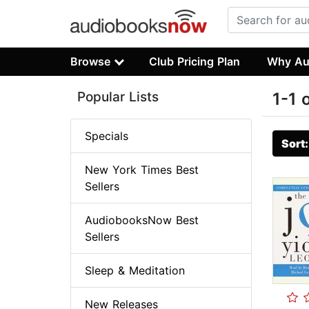
Browse
Club Pricing Plan
Why Au
Popular Lists
1-1 
Specials
Sort
New York Times Best
Sellers
AudiobooksNow Best
Sellers
Sleep & Meditation
New Releases