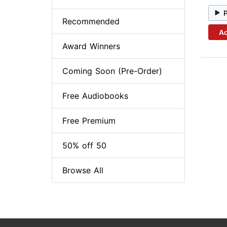
Recommended
Ad
Award Winners
Coming Soon (Pre-Order)
Free Audiobooks
Free Premium
50% off 50
Browse All