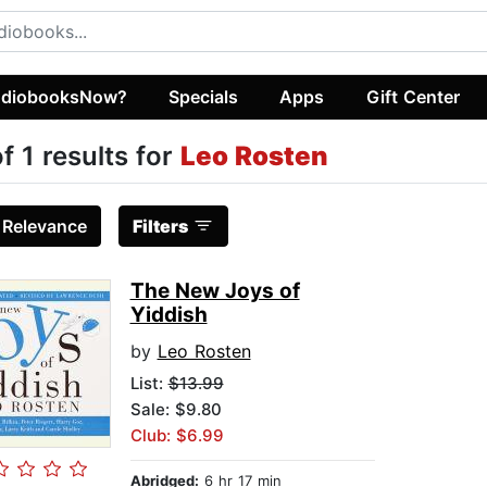
diobooksNow?
Specials
Apps
Gift Center
of 1 results for
Leo Rosten
:
Relevance
Filters
The New Joys of
Yiddish
by
Leo Rosten
List:
$13.99
Sale: $9.80
Club: $6.99
Abridged:
6 hr 17 min