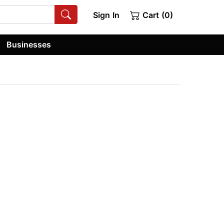
Sign In
Cart (0)
Businesses