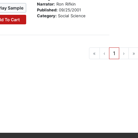
Narrator:
Ron Rifkin
Play Sample
Published:
09/25/2001
Category:
Social Science
d To Cart
«
‹
1
›
»