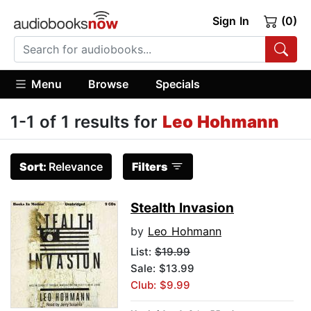
Sign In
(0)
Menu
Browse
Specials
1-1 of 1 results for
Leo Hohmann
Sort:
Relevance
Filters
Stealth Invasion
by
Leo Hohmann
List:
$19.99
Sale: $13.99
Club: $9.99