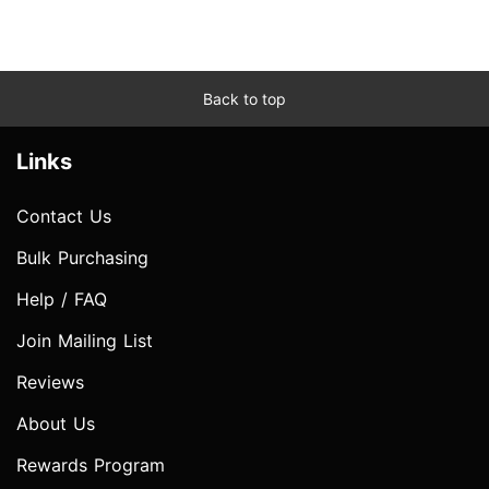
Back to top
Links
Contact Us
Bulk Purchasing
Help / FAQ
Join Mailing List
Reviews
About Us
Rewards Program