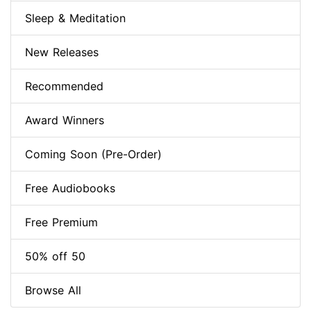
Sleep & Meditation
New Releases
Recommended
Award Winners
Coming Soon (Pre-Order)
Free Audiobooks
Free Premium
50% off 50
Browse All