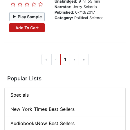
Unabridged:
9 hr 55 min
Narrator:
Jerry Sciarrio
Published:
07/13/2017
Play Sample
Category:
Political Science
Add To Cart
«
‹
1
›
»
Popular Lists
Specials
New York Times Best Sellers
AudiobooksNow Best Sellers