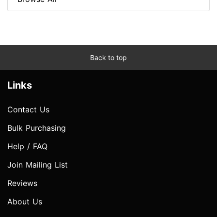
Back to top
Links
Contact Us
Bulk Purchasing
Help / FAQ
Join Mailing List
Reviews
About Us