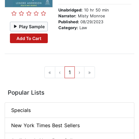
Unabridged:
10 hr 50 min
Narrator:
Misty Monroe
Published:
08/29/2023
Play Sample
Category:
Law
Add To Cart
«
‹
1
›
»
Popular Lists
Specials
New York Times Best Sellers