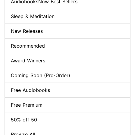
AudiobooksNow Best Sellers
Sleep & Meditation
New Releases
Recommended
Award Winners
Coming Soon (Pre-Order)
Free Audiobooks
Free Premium
50% off 50
Browse All