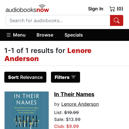
Sign In
(0)
Menu
Browse
Specials
1-1 of 1 results for
Lenore
Anderson
Sort:
Relevance
Filters
In Their Names
by
Lenore Anderson
List:
$19.99
Sale: $13.99
Club: $9.99